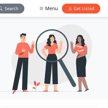
Menu
Search
Get Listed