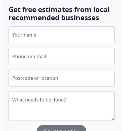
Get free estimates from local
recommended businesses
Your name
Phone or email
Postcode or location
What needs to be done?
Get free quotes