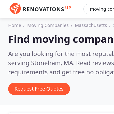
UP
RENOVATIONS
Home
Moving Companies
Massachusetts
Find moving compan
Are you looking for the most reput
serving Stoneham, MA.
Read reviews
requirements and get free no obliga
Request Free Quotes