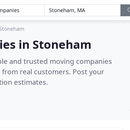
Stoneham
ies in Stoneham
able and trusted moving companies
 from real customers. Post your
tion estimates.