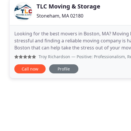
TLC Moving & Storage
Stoneham, MA 02180
Looking for the best movers in Boston, MA? Moving lo
stressful and finding a reliable moving company is 
Boston that can help take the stress out of your mo
moving services in Boston area. With over
Troy Richardson
— Positive: Professionalism, Responsivenes
Call now
Profile