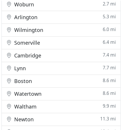
2.7 mi
Woburn
5.3 mi
Arlington
6.0 mi
Wilmington
6.4 mi
Somerville
7.4 mi
Cambridge
7.7 mi
Lynn
8.6 mi
Boston
8.6 mi
Watertown
9.9 mi
Waltham
11.3 mi
Newton