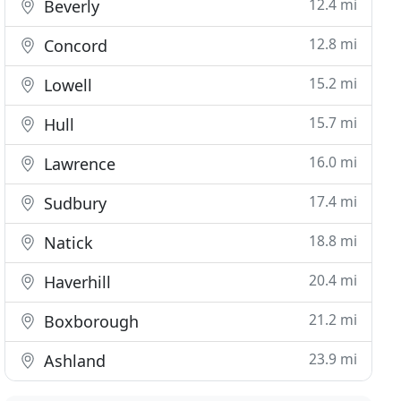
12.4 mi
Beverly
12.8 mi
Concord
15.2 mi
Lowell
15.7 mi
Hull
16.0 mi
Lawrence
17.4 mi
Sudbury
18.8 mi
Natick
20.4 mi
Haverhill
21.2 mi
Boxborough
23.9 mi
Ashland