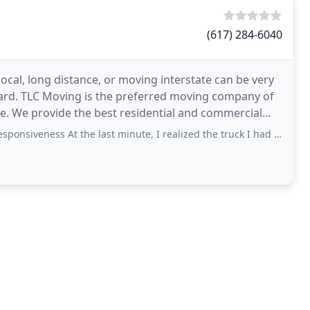
(617) 284-6040
cal, long distance, or moving interstate can be very
hard. TLC Moving is the preferred moving company of
ve. We provide the best residential and commercial
s At the last minute, I realized the truck I had reserved with TLC was not going