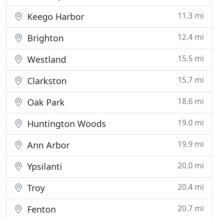
11.3 mi
Keego Harbor
12.4 mi
Brighton
15.5 mi
Westland
15.7 mi
Clarkston
18.6 mi
Oak Park
19.0 mi
Huntington Woods
19.9 mi
Ann Arbor
20.0 mi
Ypsilanti
20.4 mi
Troy
20.7 mi
Fenton