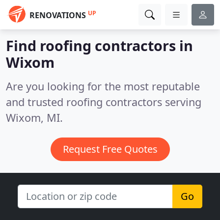
UP
RENOVATIONS
Find roofing contractors in
Wixom
Are you looking for the most reputable
and trusted roofing contractors serving
Wixom, MI.
Request Free Quotes
Go