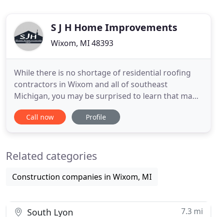
S J H Home Improvements
Wixom, MI 48393
While there is no shortage of residential roofing
contractors in Wixom and all of southeast
Michigan, you may be surprised to learn that many
roof replacements are often installed in a way that
Call now
Profile
renders your warranty useless from the moment it
is completed. Without a contractor paying special
consideration to your home's structure and
Related categories
ventilation, you
Construction companies in Wixom, MI
7.3 mi
South Lyon