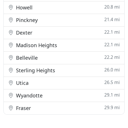
20.8 mi
Howell
21.4 mi
Pinckney
22.1 mi
Dexter
22.1 mi
Madison Heights
22.2 mi
Belleville
26.0 mi
Sterling Heights
26.5 mi
Utica
29.1 mi
Wyandotte
29.9 mi
Fraser