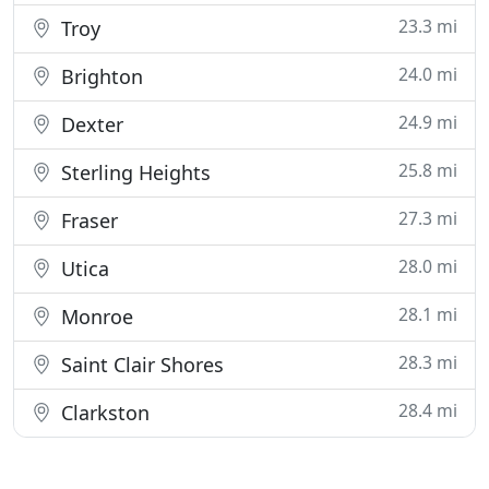
23.3 mi
Troy
24.0 mi
Brighton
24.9 mi
Dexter
25.8 mi
Sterling Heights
27.3 mi
Fraser
28.0 mi
Utica
28.1 mi
Monroe
28.3 mi
Saint Clair Shores
28.4 mi
Clarkston