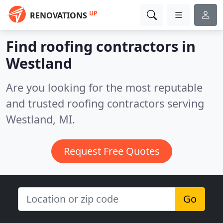
UP
RENOVATIONS
Find roofing contractors in
Westland
Are you looking for the most reputable
and trusted roofing contractors serving
Westland, MI.
Request Free Quotes
Go