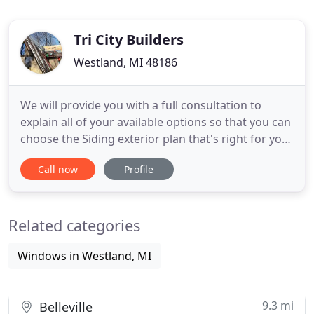
Tri City Builders
Westland, MI 48186
We will provide you with a full consultation to
explain all of your available options so that you can
choose the Siding exterior plan that's right for your
home. We offer custom vinyl siding installation
Call now
Profile
applications. Hand crafted aluminum trim made on
the job as each house is custom crafted to fit your
needs! We strive to save you both time and money
Related categories
Windows in Westland, MI
9.3 mi
Belleville