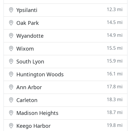
12.3 mi
Ypsilanti
14.5 mi
Oak Park
14.9 mi
Wyandotte
15.5 mi
Wixom
15.9 mi
South Lyon
16.1 mi
Huntington Woods
17.8 mi
Ann Arbor
18.3 mi
Carleton
18.7 mi
Madison Heights
19.8 mi
Keego Harbor