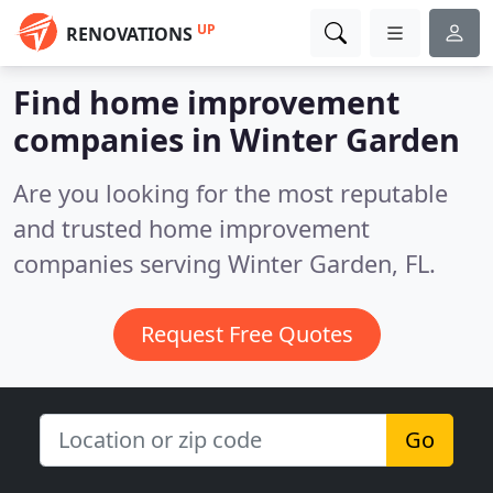
UP
RENOVATIONS
Find home improvement
companies in Winter Garden
Are you looking for the most reputable
and trusted home improvement
companies serving Winter Garden, FL.
Request Free Quotes
Go