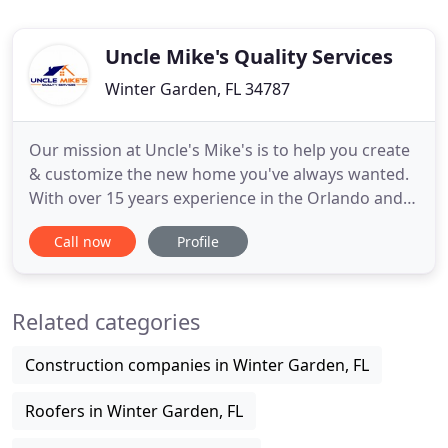
Uncle Mike's Quality Services
Winter Garden, FL 34787
Our mission at Uncle's Mike's is to help you create
& customize the new home you've always wanted.
With over 15 years experience in the Orlando and
Central Florida area, we are here for all of your new
Call now
Profile
home improvement needs. See just some of our
many services below. New paint for the exterior or
interior of a home can, without doubt, revitalize
Related categories
the
Construction companies in Winter Garden, FL
Roofers in Winter Garden, FL