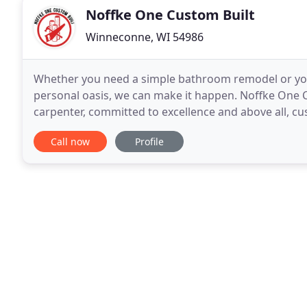
Noffke One Custom Built
Winneconne, WI 54986
Whether you need a simple bathroom remodel or yo
personal oasis, we can make it happen. Noffke One Cu
carpenter, committed to excellence and above all, cus
construction such as residential home building, com
Call now
Profile