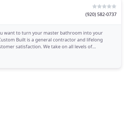
(920) 582-0737
u want to turn your master bathroom into your
stom Built is a general contractor and lifelong
tomer satisfaction. We take on all levels of
mercial