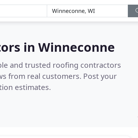
tors in Winneconne
ble and trusted roofing contractors
ws from real customers. Post your
tion estimates.