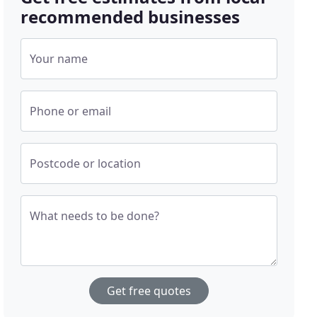
recommended businesses
Your name
Phone or email
Postcode or location
What needs to be done?
Get free quotes