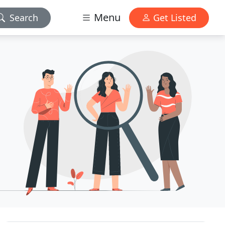
Menu
Search
Get Listed