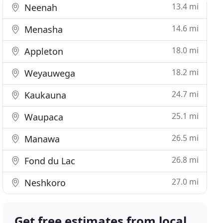
13.4 mi
Neenah
14.6 mi
Menasha
18.0 mi
Appleton
18.2 mi
Weyauwega
24.7 mi
Kaukauna
25.1 mi
Waupaca
26.5 mi
Manawa
26.8 mi
Fond du Lac
27.0 mi
Neshkoro
Get free estimates from local