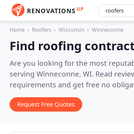
UP
RENOVATIONS
Home
Roofers
Wisconsin
Winneconne
Find roofing contrac
Are you looking for the most reputa
serving Winneconne, WI.
Read revie
requirements and get free no obliga
Request Free Quotes