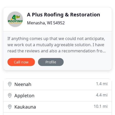
A Plus Roofing & Restoration
Menasha, WI 54952
If anything comes up that we could not anticipate,
we work out a mutually agreeable solution. I have
read the reviews and also a recommendation from
a few friends to have my roof installed by APlus. I
Call now
Profile
have to say they been nothing but extremely
professional. The owner Anthony, has been
answering all of my questions and concerns for my
up coming roof
1.4 mi
Neenah
4.4 mi
Appleton
10.1 mi
Kaukauna