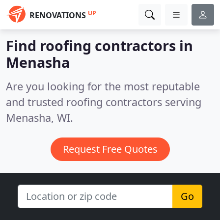
UP
RENOVATIONS
Find roofing contractors in
Menasha
Are you looking for the most reputable
and trusted roofing contractors serving
Menasha, WI.
Request Free Quotes
Go