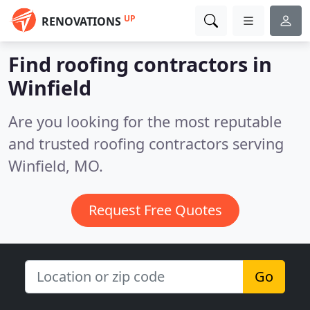
UP
RENOVATIONS
Find roofing contractors in
Winfield
Are you looking for the most reputable
and trusted roofing contractors serving
Winfield, MO.
Request Free Quotes
Go