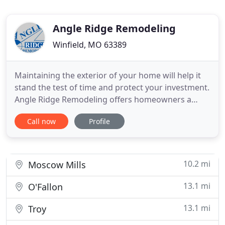
Angle Ridge Remodeling
Winfield, MO 63389
Maintaining the exterior of your home will help it
stand the test of time and protect your investment.
Angle Ridge Remodeling offers homeowners a
range of home improvement and home
Call now
Profile
maintenance services. We specialize in residential
roofing, siding, gutter repair or replacement, vinyl
window replacement, and more. If an emergency
arises, we provide
10.2 mi
Moscow Mills
13.1 mi
O'Fallon
13.1 mi
Troy