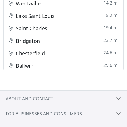
14.2 mi
Wentzville
15.2 mi
Lake Saint Louis
19.4 mi
Saint Charles
23.7 mi
Bridgeton
24.6 mi
Chesterfield
29.6 mi
Ballwin
ABOUT AND CONTACT
FOR BUSINESSES AND CONSUMERS