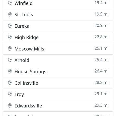
19.4 mi
Winfield
19.5 mi
St. Louis
20.9 mi
Eureka
22.8 mi
High Ridge
25.1 mi
Moscow Mills
25.4 mi
Arnold
26.4 mi
House Springs
28.8 mi
Collinsville
29.1 mi
Troy
29.3 mi
Edwardsville