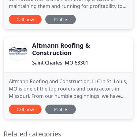
maintaining them and running for profitability to
their above-average sized roofs. At Bordeau
Call now
Profile
Contracting, we are roofing contractors that work
with some of the largest companies in roofing
contractor in st.louis and st. Commercial roofing
requires a unique skill
Altmann Roofing &
Construction
Saint Charles, MO 63301
Altmann Roofing and Construction, LLC in St. Louis,
MO is one of the top roofers and contractors in
Missouri. From our humble beginnings, we have
raised our company with a simple formula of
Call now
Profile
"Commitment to Excellence." While our
"Commitment to Excellence" may be easy to say,
it's much harder to do. We work hard every day to
Related categories
deliver beautiful new roofs