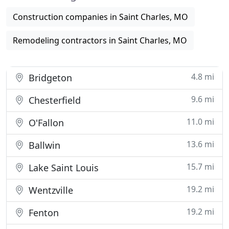
Construction companies in Saint Charles, MO
Remodeling contractors in Saint Charles, MO
4.8 mi
Bridgeton
9.6 mi
Chesterfield
11.0 mi
O'Fallon
13.6 mi
Ballwin
15.7 mi
Lake Saint Louis
19.2 mi
Wentzville
19.2 mi
Fenton