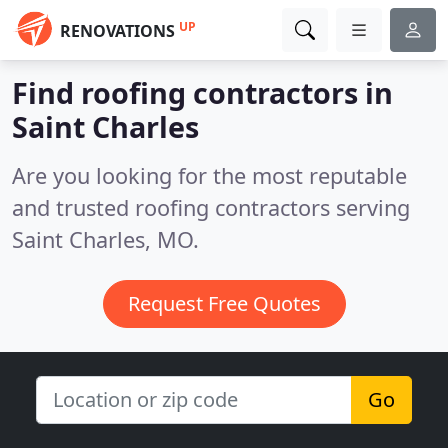
UP
RENOVATIONS
Find roofing contractors in
Saint Charles
Are you looking for the most reputable
and trusted roofing contractors serving
Saint Charles, MO.
Request Free Quotes
Go