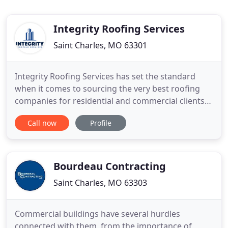
Integrity Roofing Services
Saint Charles, MO 63301
Integrity Roofing Services has set the standard
when it comes to sourcing the very best roofing
companies for residential and commercial clients
in St. Charles and St. Louis County. Our
Call now
Profile
professional contractor network provides
exceptional roofing services that are backed by
industry-leading warranties. A properly installed
roof system is the first
Bourdeau Contracting
Saint Charles, MO 63303
Commercial buildings have several hurdles
connected with them, from the importance of