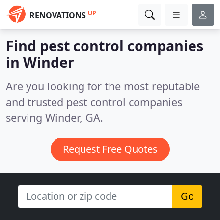
UP
RENOVATIONS
Find pest control companies
in Winder
Are you looking for the most reputable
and trusted pest control companies
serving Winder, GA.
Request Free Quotes
Go