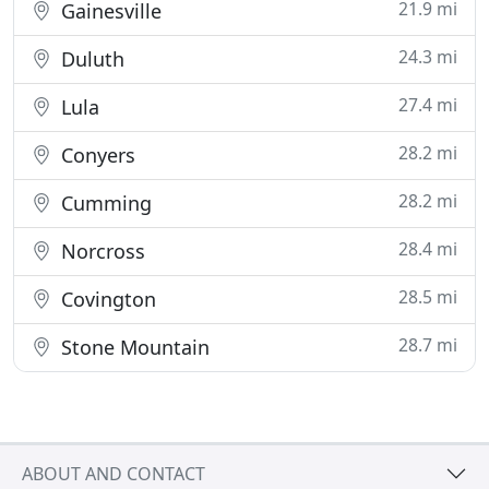
21.9 mi
Gainesville
24.3 mi
Duluth
27.4 mi
Lula
28.2 mi
Conyers
28.2 mi
Cumming
28.4 mi
Norcross
28.5 mi
Covington
28.7 mi
Stone Mountain
ABOUT AND CONTACT