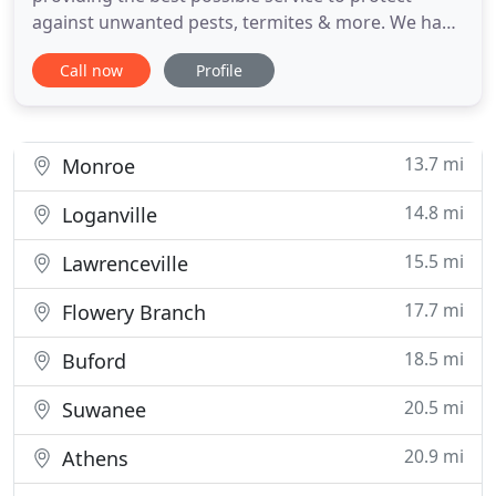
against unwanted pests, termites & more. We have
over 50 years of experience providing pest
Call now
Profile
removal, treatment and control services in
Northeast Georgia and surrounding areas, and we
will utilize this experience to create a customized
plan to protect your home
13.7 mi
Monroe
14.8 mi
Loganville
15.5 mi
Lawrenceville
17.7 mi
Flowery Branch
18.5 mi
Buford
20.5 mi
Suwanee
20.9 mi
Athens