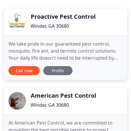
Proactive Pest Control
Winder, GA 30680
We take pride in our guaranteed pest control,
mosquito, fire ant, and termite control solutions.
Your daily life doesn't need to be interrupted by
these nuisances. We offer full-service treatment
Call now
Profile
options that range from quarterly to yearly and
even one-time options. You're just one phone call
away from a free consultation. We also provide
Crawl Space
American Pest Control
Winder, GA 30680
At American Pest Control, we are committed to
providing the best possible service to protect