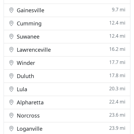
9.7 mi
Gainesville
12.4 mi
Cumming
12.4 mi
Suwanee
16.2 mi
Lawrenceville
17.7 mi
Winder
17.8 mi
Duluth
20.3 mi
Lula
22.4 mi
Alpharetta
23.6 mi
Norcross
23.9 mi
Loganville