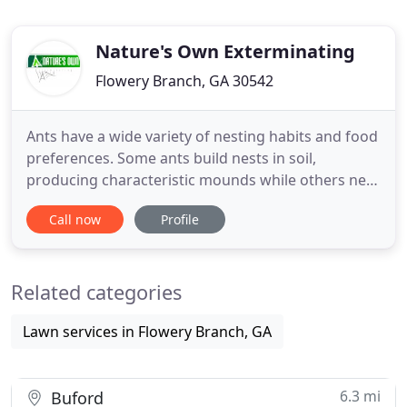
Nature's Own Exterminating
Flowery Branch, GA 30542
Ants have a wide variety of nesting habits and food
preferences. Some ants build nests in soil,
producing characteristic mounds while others nest
in homes behind moldings, baseboards,
Call now
Profile
countertops, and similar places. Still other ants
nest in decaying or moisture damaged wood. Ants
feed on different types of food, including starches,
Related categories
meats, fats, and
Lawn services in Flowery Branch, GA
6.3 mi
Buford