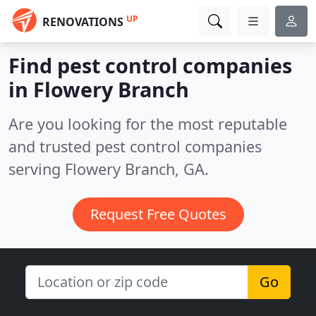
UP
RENOVATIONS
Find pest control companies
in Flowery Branch
Are you looking for the most reputable
and trusted pest control companies
serving Flowery Branch, GA.
Request Free Quotes
Go