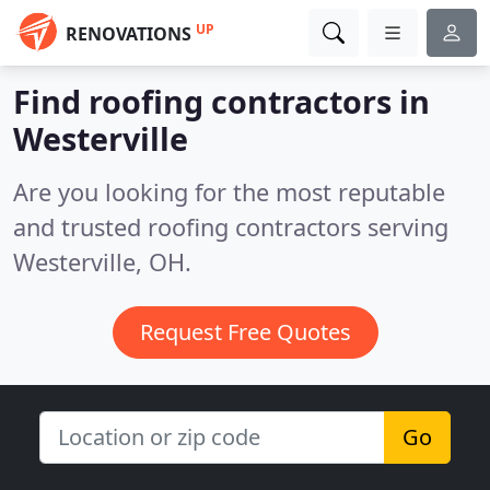
UP
RENOVATIONS
Find roofing contractors in
Westerville
Are you looking for the most reputable
and trusted roofing contractors serving
Westerville, OH.
Request Free Quotes
Go