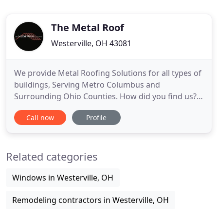
The Metal Roof
Westerville, OH 43081
We provide Metal Roofing Solutions for all types of
buildings, Serving Metro Columbus and
Surrounding Ohio Counties. How did you find us? If
you found us from a Promo - Be sure to select the
Call now
Profile
source from this list to guarantee your savings!
Nothing but good things to say. Owner Dan is very
professional and took the time to answer all of our
Related categories
questions
Windows in Westerville, OH
Remodeling contractors in Westerville, OH