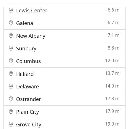
6.6 mi
Lewis Center
6.7 mi
Galena
7.1 mi
New Albany
8.8 mi
Sunbury
12.0 mi
Columbus
13.7 mi
Hilliard
14.0 mi
Delaware
17.8 mi
Ostrander
17.9 mi
Plain City
19.0 mi
Grove City