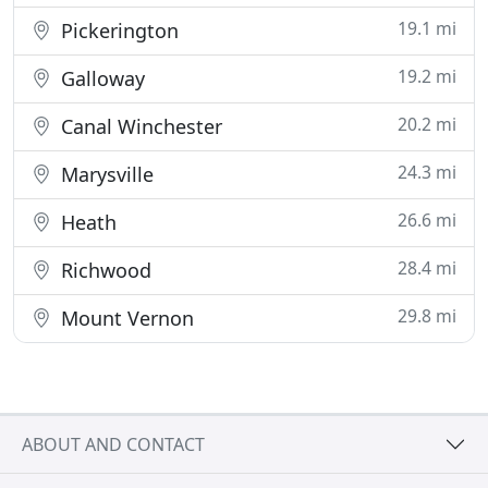
19.1 mi
Pickerington
19.2 mi
Galloway
20.2 mi
Canal Winchester
24.3 mi
Marysville
26.6 mi
Heath
28.4 mi
Richwood
29.8 mi
Mount Vernon
ABOUT AND CONTACT