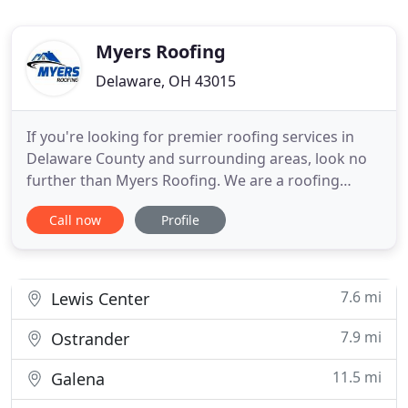
Myers Roofing
Delaware, OH 43015
If you're looking for premier roofing services in
Delaware County and surrounding areas, look no
further than Myers Roofing. We are a roofing
contractor helping people build and maintain
Call now
Profile
functional roofing systems so they can have peace
of mind under their roof. Whether your roof is
leaking and needs repair, you need to have an
inspection completed
7.6 mi
Lewis Center
7.9 mi
Ostrander
11.5 mi
Galena