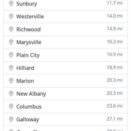
11.7 mi
Sunbury
14.0 mi
Westerville
14.9 mi
Richwood
16.3 mi
Marysville
16.9 mi
Plain City
18.9 mi
Hilliard
20.3 mi
Marion
20.3 mi
New Albany
23.6 mi
Columbus
27.1 mi
Galloway