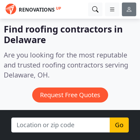
UP
RENOVATIONS
Find roofing contractors in
Delaware
Are you looking for the most reputable
and trusted roofing contractors serving
Delaware, OH.
Request Free Quotes
Go