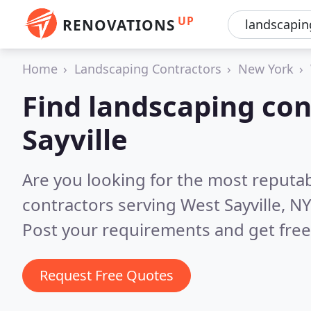
UP
RENOVATIONS
Home
Landscaping Contractors
New York
Find landscaping con
Sayville
Are you looking for the most reputa
contractors serving West Sayville, N
Post your requirements and get free
Request Free Quotes