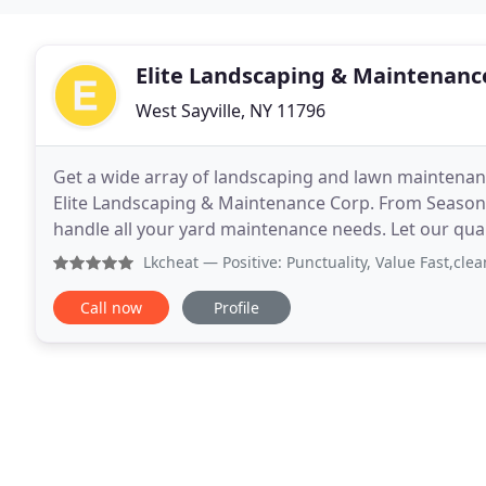
Elite Landscaping & Maintenanc
West Sayville, NY 11796
Get a wide array of landscaping and lawn maintenanc
Elite Landscaping & Maintenance Corp. From Seasonal
handle all your yard maintenance needs. Let our qua
maintenance solutions at competitive pricing. If
Lkcheat
— Positive: Punctuality, Value Fast,clean job of
Call now
Profile