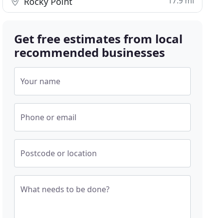
17.9 mi
Rocky Point
Get free estimates from local
recommended businesses
Your name
Phone or email
Postcode or location
What needs to be done?