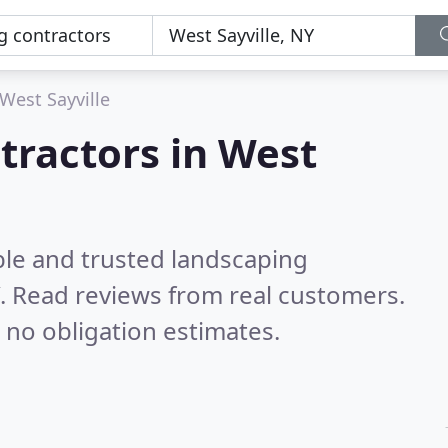
West Sayville
tractors in West
ble and trusted landscaping
Y.
Read reviews from real customers.
 no obligation estimates.