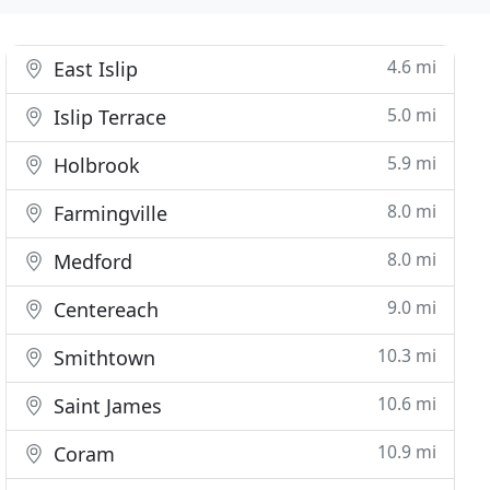
4.6 mi
East Islip
5.0 mi
Islip Terrace
5.9 mi
Holbrook
8.0 mi
Farmingville
8.0 mi
Medford
9.0 mi
Centereach
10.3 mi
Smithtown
10.6 mi
Saint James
10.9 mi
Coram