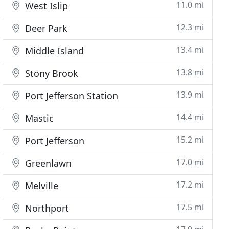
11.0 mi
West Islip
12.3 mi
Deer Park
13.4 mi
Middle Island
13.8 mi
Stony Brook
13.9 mi
Port Jefferson Station
14.4 mi
Mastic
15.2 mi
Port Jefferson
17.0 mi
Greenlawn
17.2 mi
Melville
17.5 mi
Northport