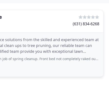
e
(631) 834-6268
e solutions from the skilled and experienced team at
 clean ups to tree pruning, our reliable team can
lified team provide you with exceptional lawn
 spring cleanup. Front bed not completely raked out but overall good job