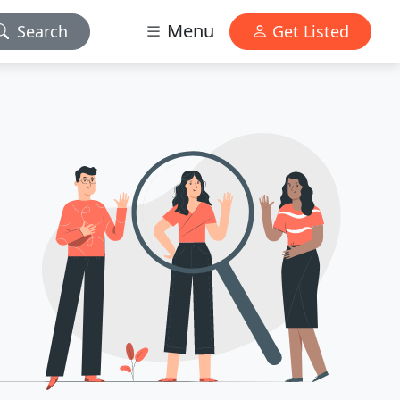
Menu
Search
Get Listed