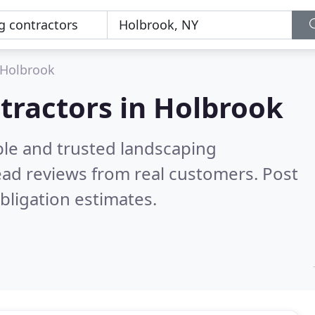
Holbrook
tractors in Holbrook
ble and trusted landscaping
ad reviews from real customers. Post
bligation estimates.