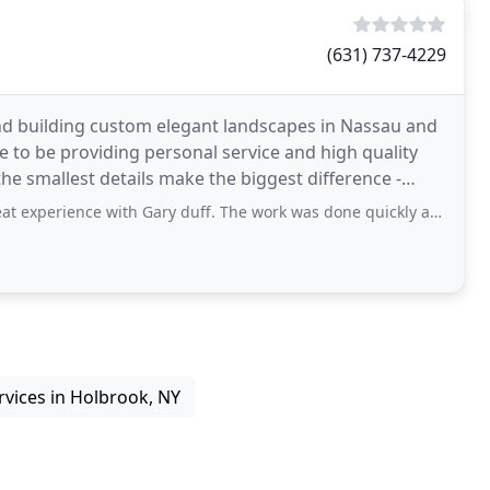
(631) 737-4229
nd building custom elegant landscapes in Nassau and
 to be providing personal service and high quality
he smallest details make the biggest difference -
 with Gary duff. The work was done quickly and came out great! Service: Roadworks
rvices in Holbrook, NY