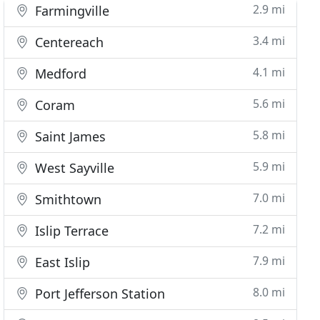
2.9 mi
Farmingville
3.4 mi
Centereach
4.1 mi
Medford
5.6 mi
Coram
5.8 mi
Saint James
5.9 mi
West Sayville
7.0 mi
Smithtown
7.2 mi
Islip Terrace
7.9 mi
East Islip
8.0 mi
Port Jefferson Station