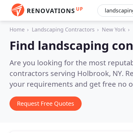
UP
RENOVATIONS
Home
Landscaping Contractors
New York
Find landscaping con
Are you looking for the most reputa
contractors serving Holbrook, NY.
Re
your requirements and get free no o
Request Free Quotes