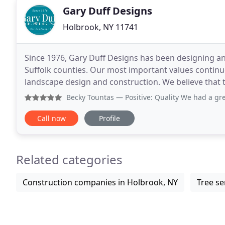
Gary Duff Designs
Holbrook, NY 11741
Since 1976, Gary Duff Designs has been designing a
Suffolk counties. Our most important values continue
landscape design and construction. We believe that t
from our communication all the way to every
Becky Tountas
— Positive: Quality We had a great experience
Call now
Profile
Related categories
Construction companies in Holbrook, NY
Tree se