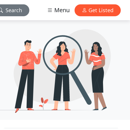
Menu
Search
Get Listed