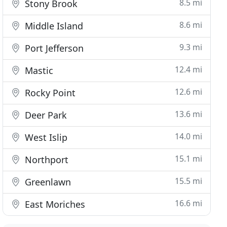
8.5 mi
Stony Brook
8.6 mi
Middle Island
9.3 mi
Port Jefferson
12.4 mi
Mastic
12.6 mi
Rocky Point
13.6 mi
Deer Park
14.0 mi
West Islip
15.1 mi
Northport
15.5 mi
Greenlawn
16.6 mi
East Moriches