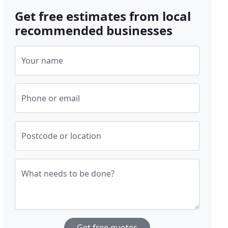
Get free estimates from local
recommended businesses
Your name
Phone or email
Postcode or location
What needs to be done?
Get free quotes