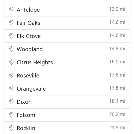
13.0 mi
Antelope
14.6 mi
Fair Oaks
14.6 mi
Elk Grove
14.8 mi
Woodland
16.0 mi
Citrus Heights
17.6 mi
Roseville
17.8 mi
Orangevale
18.4 mi
Dixon
20.2 mi
Folsom
21.5 mi
Rocklin