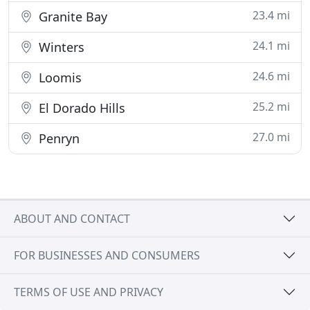
23.4 mi
Granite Bay
24.1 mi
Winters
24.6 mi
Loomis
25.2 mi
El Dorado Hills
27.0 mi
Penryn
ABOUT AND CONTACT
FOR BUSINESSES AND CONSUMERS
TERMS OF USE AND PRIVACY