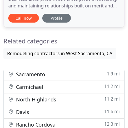
and maintaining relationships built on merit and
quality. With an extensive background of
Call now
Profile
construction experience ranging from small
commercial projects to elaborate Pre-Engineered
Steel structures and industrial facilities, we are very
Related categories
experienced at
Remodeling contractors in West Sacramento, CA
1.9 mi
Sacramento
11.2 mi
Carmichael
11.2 mi
North Highlands
11.6 mi
Davis
12.3 mi
Rancho Cordova