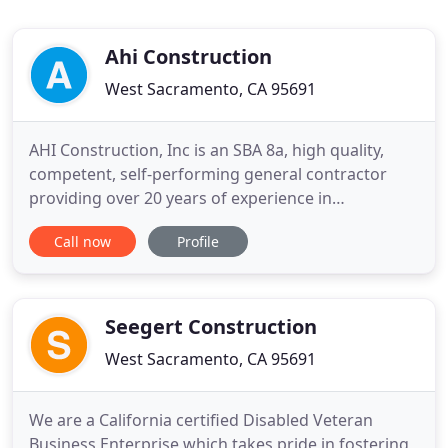
Ahi Construction
West Sacramento, CA 95691
AHI Construction, Inc is an SBA 8a, high quality,
competent, self-performing general contractor
providing over 20 years of experience in
construction services with over 15 years of project
Call now
Profile
management experience. As an organization, we
believe it is our duty and responsibility to provide
our present and future clients with high-quality
service while
Seegert Construction
West Sacramento, CA 95691
We are a California certified Disabled Veteran
Business Enterprise which takes pride in fostering