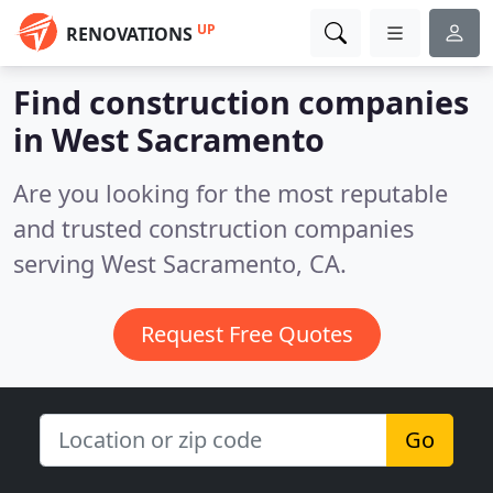
UP
RENOVATIONS
Find construction companies
in West Sacramento
Are you looking for the most reputable
and trusted construction companies
serving West Sacramento, CA.
Request Free Quotes
Go