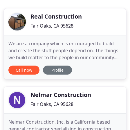
Real Construction
Fair Oaks, CA 95628
We are a company which is encouraged to build
and create the stuff people depend on. The things
we build matter to the people in our community.
Our skills make it happen, it is all up to us. As we
Call now
Profile
work our way up through the ranks, we will find
new ways to use both our mind and our hands to
get the job done. Our customers are the residents
who want
Nelmar Construction
Fair Oaks, CA 95628
Nelmar Construction, Inc. is a California based
general contractor specializing in construction,