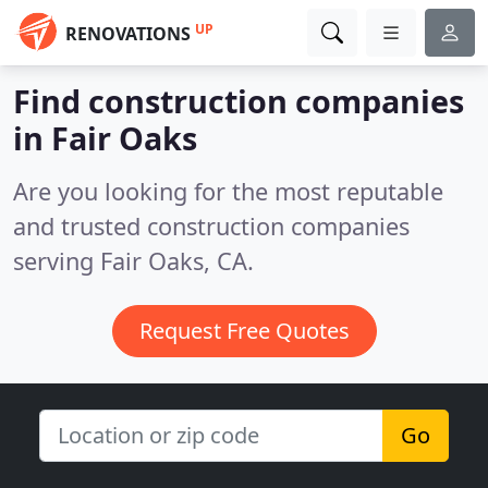
UP
RENOVATIONS
Find construction companies
in Fair Oaks
Are you looking for the most reputable
and trusted construction companies
serving Fair Oaks, CA.
Request Free Quotes
Go