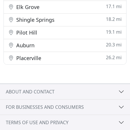
17.1 mi
Elk Grove
18.2 mi
Shingle Springs
19.1 mi
Pilot Hill
20.3 mi
Auburn
26.2 mi
Placerville
ABOUT AND CONTACT
FOR BUSINESSES AND CONSUMERS
TERMS OF USE AND PRIVACY