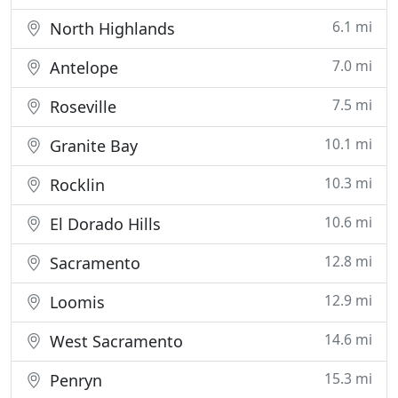
6.1 mi
North Highlands
7.0 mi
Antelope
7.5 mi
Roseville
10.1 mi
Granite Bay
10.3 mi
Rocklin
10.6 mi
El Dorado Hills
12.8 mi
Sacramento
12.9 mi
Loomis
14.6 mi
West Sacramento
15.3 mi
Penryn