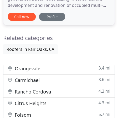
development and renovation of occupied multi-
family complexes, single family home communities,
Call now
Profile
and commercial properties. Increasingly,
consumers and corporations are looking for ways
to improve the environmental impact of their
Related categories
facilities. Energy and water
Roofers in Fair Oaks, CA
3.4 mi
Orangevale
3.6 mi
Carmichael
4.2 mi
Rancho Cordova
4.3 mi
Citrus Heights
5.7 mi
Folsom