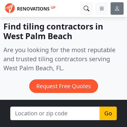
UP
RENOVATIONS
Find tiling contractors in
West Palm Beach
Are you looking for the most reputable
and trusted tiling contractors serving
West Palm Beach, FL.
Request Free Quotes
Go