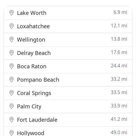
6.9 mi
Lake Worth
12.1 mi
Loxahatchee
13.8 mi
Wellington
17.6 mi
Delray Beach
24.4 mi
Boca Raton
33.2 mi
Pompano Beach
33.5 mi
Coral Springs
33.9 mi
Palm City
41.2 mi
Fort Lauderdale
49.0 mi
Hollywood