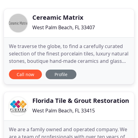
Cereamic Matrix
West Palm Beach, FL 33407
We traverse the globe, to find a carefully curated
selection of the finest porcelain tiles, luxury natural
stones, boutique hand-made ceramics and glass
tiles. Our strong ties with various quarries and
Call now
Profile
vendors in America, Italy, China, Spain, Egypt,
Portugal, Turkey, France, India, Israel, and Syria
make it possible. We transcend time to transform
Florida Tile & Grout Restoration
West Palm Beach, FL 33415
We are a family owned and operated company. We
are a team of professionals with over ten years of