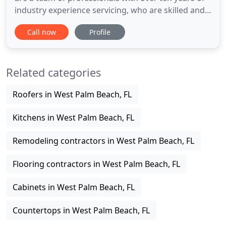
industry experience servicing, who are skilled and
train to deliver long lasting value to your floors.
Call now
Profile
With the principle of honesty, low prices and top of
the line quality work. If your wish is to have a
higher quality job at the most affordable price
Related categories
Roofers in West Palm Beach, FL
Kitchens in West Palm Beach, FL
Remodeling contractors in West Palm Beach, FL
Flooring contractors in West Palm Beach, FL
Cabinets in West Palm Beach, FL
Countertops in West Palm Beach, FL