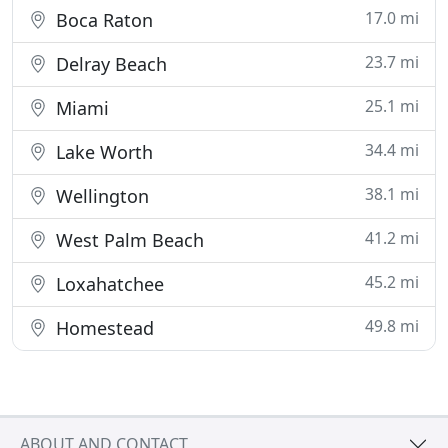
17.0 mi
Boca Raton
23.7 mi
Delray Beach
25.1 mi
Miami
34.4 mi
Lake Worth
38.1 mi
Wellington
41.2 mi
West Palm Beach
45.2 mi
Loxahatchee
49.8 mi
Homestead
ABOUT AND CONTACT