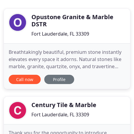
Opustone Granite & Marble
DSTR
Fort Lauderdale, FL 33309
Breathtakingly beautiful, premium stone instantly
elevates every space it adorns. Natural stones like
marble, granite, quartzite, onyx, and travertine
have such remarkable character that they can
Call now
Profile
easily be considered art. And modern technology
allows engineered stones like porcelain and
sintered stone to push the boundaries of durability
and versatility
Century Tile & Marble
Fort Lauderdale, FL 33309
Thank you for the opportunity to introduce