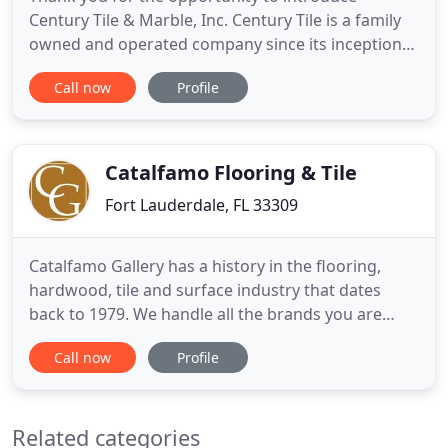
Century Tile & Marble, Inc. Century Tile is a family
owned and operated company since its inception
in 1975. Our corporate offices, showroom and
Call now
Profile
warehouse are maintained at our 50,000 square
feet location on Powerline Road, which has been
our home since 1990. In addition to the one million
square feet of tile
Catalfamo Flooring & Tile
Fort Lauderdale, FL 33309
Catalfamo Gallery has a history in the flooring,
hardwood, tile and surface industry that dates
back to 1979. We handle all the brands you are
familiar with, plus specialize in exotic and luxury
Call now
Profile
items. Our products will meet all of your design
needs, as well as amaze and surprise you with our
vast selection. Some of the wood, glass, tile and
Related categories
stone