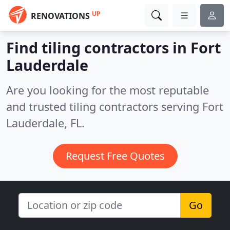
UP
RENOVATIONS
Find tiling contractors in Fort
Lauderdale
Are you looking for the most reputable
and trusted tiling contractors serving Fort
Lauderdale, FL.
Request Free Quotes
Go