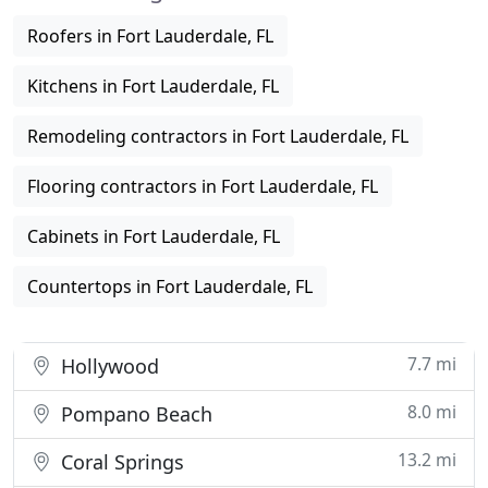
Roofers in Fort Lauderdale, FL
Kitchens in Fort Lauderdale, FL
Remodeling contractors in Fort Lauderdale, FL
Flooring contractors in Fort Lauderdale, FL
Cabinets in Fort Lauderdale, FL
Countertops in Fort Lauderdale, FL
7.7 mi
Hollywood
8.0 mi
Pompano Beach
13.2 mi
Coral Springs