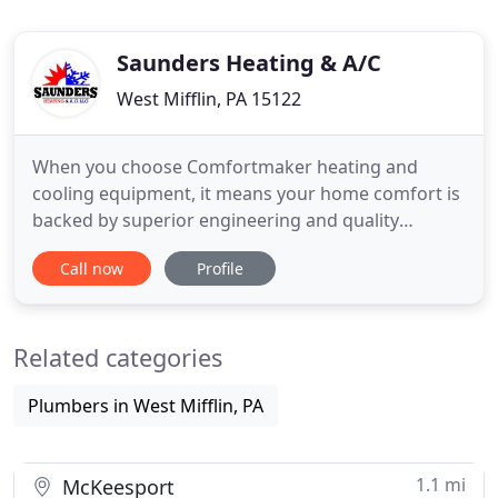
Saunders Heating & A/C
West Mifflin, PA 15122
When you choose Comfortmaker heating and
cooling equipment, it means your home comfort is
backed by superior engineering and quality
manufacturing so you can enjoy more important
Call now
Profile
things. Each unit is 100% run tested, and we design
our products to give you the best in quality, energy
efficiency and reliability. We deliver products that
Related categories
give you the
Plumbers in West Mifflin, PA
1.1 mi
McKeesport