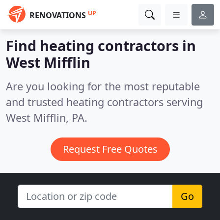
UP
RENOVATIONS
Find heating contractors in
West Mifflin
Are you looking for the most reputable
and trusted heating contractors serving
West Mifflin, PA.
Request Free Quotes
Go