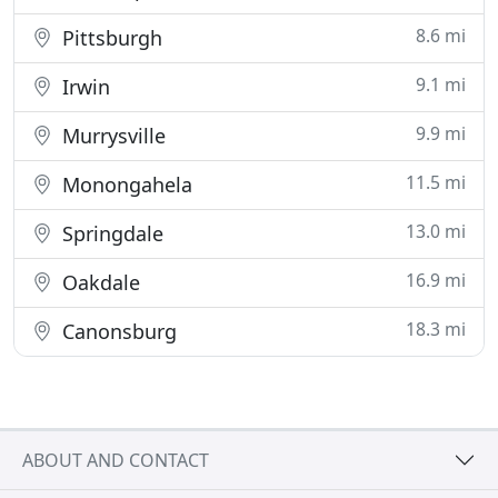
8.6 mi
Pittsburgh
9.1 mi
Irwin
9.9 mi
Murrysville
11.5 mi
Monongahela
13.0 mi
Springdale
16.9 mi
Oakdale
18.3 mi
Canonsburg
ABOUT AND CONTACT