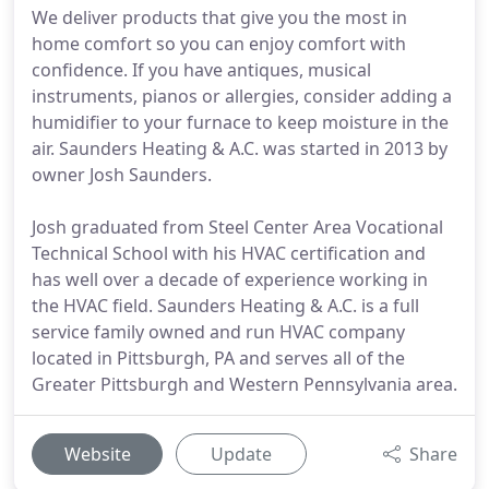
We deliver products that give you the most in
home comfort so you can enjoy comfort with
confidence. If you have antiques, musical
instruments, pianos or allergies, consider adding a
humidifier to your furnace to keep moisture in the
air. Saunders Heating & A.C. was started in 2013 by
owner Josh Saunders.
Josh graduated from Steel Center Area Vocational
Technical School with his HVAC certification and
has well over a decade of experience working in
the HVAC field. Saunders Heating & A.C. is a full
service family owned and run HVAC company
located in Pittsburgh, PA and serves all of the
Greater Pittsburgh and Western Pennsylvania area.
Website
Update
Share