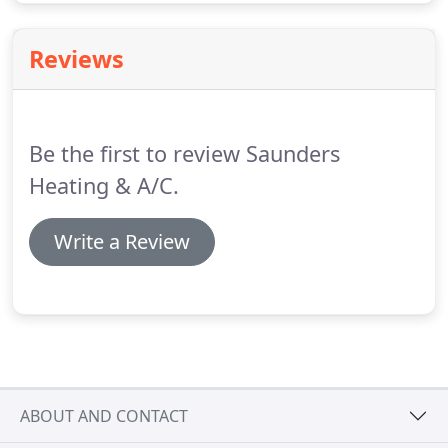
Reviews
Be the first to review Saunders
Heating & A/C.
Write a Review
ABOUT AND CONTACT