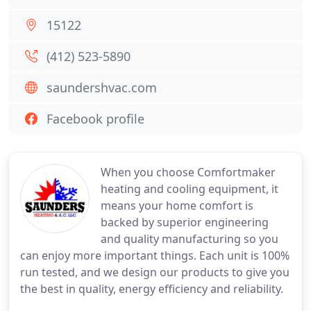
15122
(412) 523-5890
saundershvac.com
Facebook profile
When you choose Comfortmaker
heating and cooling equipment, it
means your home comfort is
backed by superior engineering
and quality manufacturing so you
can enjoy more important things. Each unit is 100%
run tested, and we design our products to give you
the best in quality, energy efficiency and reliability.