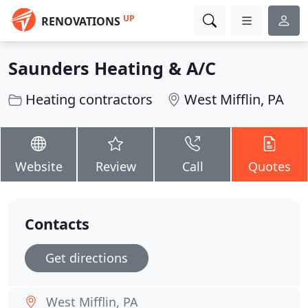
UP
RENOVATIONS
Saunders Heating & A/C
Heating contractors
West Mifflin, PA
Website
Review
Call
Quotes
Contacts
Get directions
West Mifflin, PA