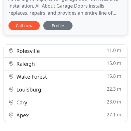
installation, All About Garage Doors installs,
replaces, repairs, and provides an entire line of
garage door hardware and accessories, including
Call now
Profile
openers, remotes, battery back-ups, weather seals,
and more, for both commercial and residential
garage door requirements. I've had All About
Garage Doors
11.0 mi
Rolesville
15.0 mi
Raleigh
15.8 mi
Wake Forest
22.3 mi
Louisburg
23.0 mi
Cary
27.1 mi
Apex