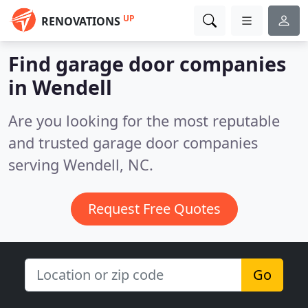
UP
RENOVATIONS
Find garage door companies
in Wendell
Are you looking for the most reputable
and trusted garage door companies
serving Wendell, NC.
Request Free Quotes
Go