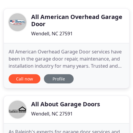
All American Overhead Garage
Door
Wendell, NC 27591
All American Overhead Garage Door services have
been in the garage door repair, maintenance, and
installation industry for many years. Trusted and
Reliable Garage Door Repair, Maintenance &
Call now
Profile
Installation Services in Raleigh, NC at Affordable
Prices. Over the years we have provided our top
notch garage door repair, maintenance, and
installation services
All About Garage Doors
Wendell, NC 27591
As Raleigh's experts for garage door services and