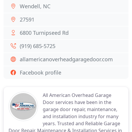
Wendell, NC
27591
6800 Turnipseed Rd
(919) 685-5725
allamericanoverheadgaragedoor.com
Facebook profile
All American Overhead Garage
Door services have been in the
garage door repair, maintenance,
and installation industry for many
years. Trusted and Reliable Garage
Door Repair, Maintenance & Installation Services in