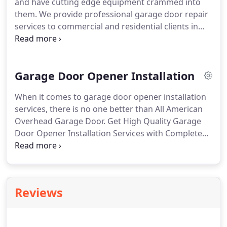
and have cutting edge equipment crammed into
them. We provide professional garage door repair
services to commercial and residential clients in
the Greater Raleigh area. We are a locally owned
and operated company and provide same-day
service, and emergency garage door repairs for
Garage Door Opener Installation
clients in Raleigh.
When it comes to garage door opener installation
services, there is no one better than All American
Overhead Garage Door. Get High Quality Garage
Door Opener Installation Services with Complete
Satisfaction Guaranteed Today!. If you are
experiencing problems opening or closing your
garage door, it may be that you require a new
garage door opener.
Reviews