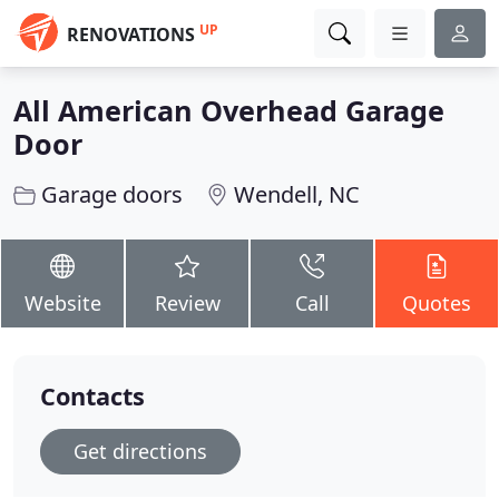
UP
RENOVATIONS
All American Overhead Garage
Door
Garage doors
Wendell, NC
Website
Review
Call
Quotes
Contacts
Get directions