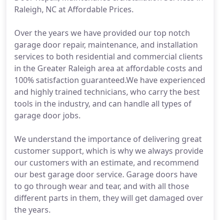
Raleigh, NC at Affordable Prices.
Over the years we have provided our top notch
garage door repair, maintenance, and installation
services to both residential and commercial clients
in the Greater Raleigh area at affordable costs and
100% satisfaction guaranteed.We have experienced
and highly trained technicians, who carry the best
tools in the industry, and can handle all types of
garage door jobs.
We understand the importance of delivering great
customer support, which is why we always provide
our customers with an estimate, and recommend
our best garage door service. Garage doors have
to go through wear and tear, and with all those
different parts in them, they will get damaged over
the years.