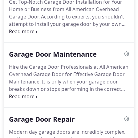
Get Top-Notch Garage Door Installation for Your
Home or Business from All American Overhead
Garage Door. According to experts, you shouldn't
attempt to install your garage door by your own
self, since there are so many moving components
inside, and there is also the risk of you getting
injured.
Garage Door Maintenance
Hire the Garage Door Professionals at All American
Overhead Garage Door for Effective Garage Door
Maintenance. It is only when your garage door
breaks down or stops performing in the correct
manner do you actually understand its value in
your life. It is important to keep your garage doors
well maintained, not only for the security of your
Garage Door Repair
home, but also for the convenience it adds to your
life.
Modern day garage doors are incredibly complex,