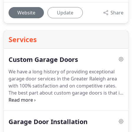
Website
Update
Share
Services
Custom Garage Doors
We have a long history of providing exceptional
garage door services in the Greater Raleigh area
with 100% satisfaction and on competitive rates.
The best part about custom garage doors is that it
is made entirely according to your specifications
and requirements. We have an extensive selection
of designs, and options for custom garage doors,
Garage Door Installation
for both residential and commercial clients.