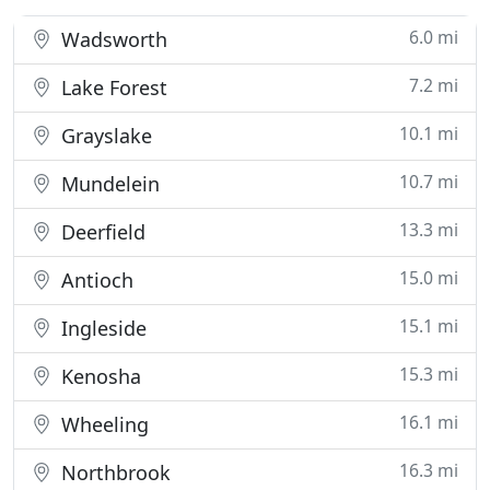
6.0 mi
Wadsworth
7.2 mi
Lake Forest
10.1 mi
Grayslake
10.7 mi
Mundelein
13.3 mi
Deerfield
15.0 mi
Antioch
15.1 mi
Ingleside
15.3 mi
Kenosha
16.1 mi
Wheeling
16.3 mi
Northbrook