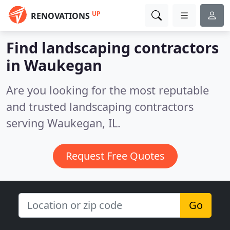
UP
RENOVATIONS
Find landscaping contractors
in Waukegan
Are you looking for the most reputable
and trusted landscaping contractors
serving Waukegan, IL.
Request Free Quotes
Go