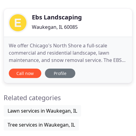
Ebs Landscaping
Waukegan, IL 60085
We offer Chicago's North Shore a full-scale
commercial and residential landscape, lawn
maintenance, and snow removal service. The EBS
Lawn & Landscaping team is made up of dedicated,
Call now
Profile
hard-working men and women who strive to
provide for all our clientele quality, reliablility, and
courteous service that is affordable in today's
Related categories
market. We are committed
Lawn services in Waukegan, IL
Tree services in Waukegan, IL