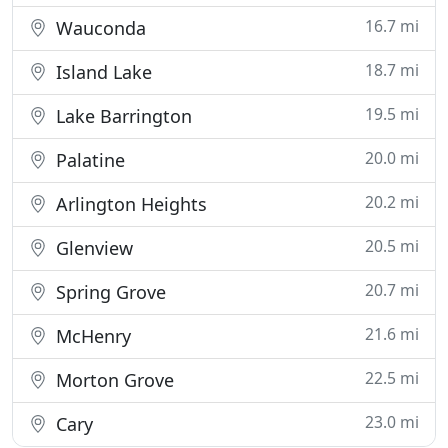
16.7 mi
Wauconda
18.7 mi
Island Lake
19.5 mi
Lake Barrington
20.0 mi
Palatine
20.2 mi
Arlington Heights
20.5 mi
Glenview
20.7 mi
Spring Grove
21.6 mi
McHenry
22.5 mi
Morton Grove
23.0 mi
Cary