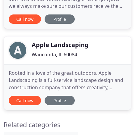
we always make sure our customers receive the
best service possible and if our customers are
Call now
Profile
happy so are we. Hopefully, after seeing our work
you'll let us take JLP care of your yard too! Started
in 2005 by a father & son team, JLP Landscaping
was originally
Apple Landscaping
Wauconda, IL 60084
Rooted in a love of the great outdoors, Apple
Landscaping is a full-service landscape design and
construction company that offers creativity,
craftsmanship and attention to detail throughout
Call now
Profile
every step of the outdoor living design and build
process. We listen, inspire, imagine, design and
ultimately create your dream outdoor living
Related categories
environment.