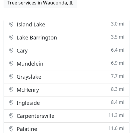
Tree services in Wauconda, IL
3.0 mi
Island Lake
3.5 mi
Lake Barrington
6.4 mi
Cary
6.9 mi
Mundelein
7.7 mi
Grayslake
8.3 mi
McHenry
8.4 mi
Ingleside
11.3 mi
Carpentersville
11.6 mi
Palatine