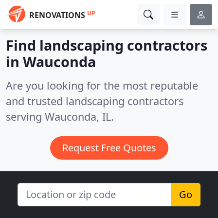
UP
RENOVATIONS
Find landscaping contractors
in Wauconda
Are you looking for the most reputable
and trusted landscaping contractors
serving Wauconda, IL.
Request Free Quotes
Go