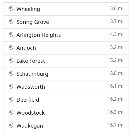
13.6 mi
Wheeling
13.7 mi
Spring Grove
14.3 mi
Arlington Heights
15.2 mi
Antioch
15.2 mi
Lake Forest
15.8 mi
Schaumburg
16.1 mi
Wadsworth
16.2 mi
Deerfield
16.3 mi
Woodstock
16.7 mi
Waukegan