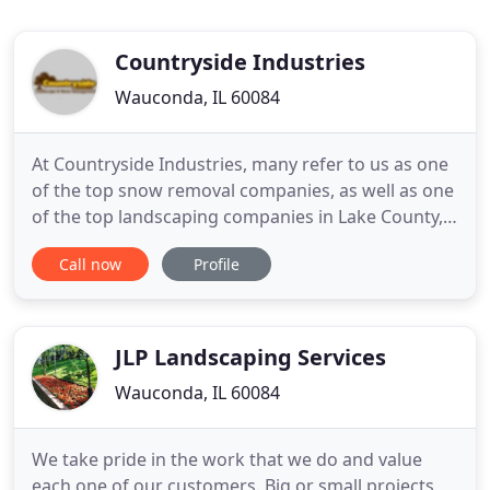
Countryside Industries
Wauconda, IL 60084
At Countryside Industries, many refer to us as one
of the top snow removal companies, as well as one
of the top landscaping companies in Lake County,
IL. We know your company's first impression is
Call now
Profile
important and you can't operate efficiently or
safely without top-quality landscape management
and snow removal. The company you choose for
your landscape
JLP Landscaping Services
Wauconda, IL 60084
We take pride in the work that we do and value
each one of our customers. Big or small projects