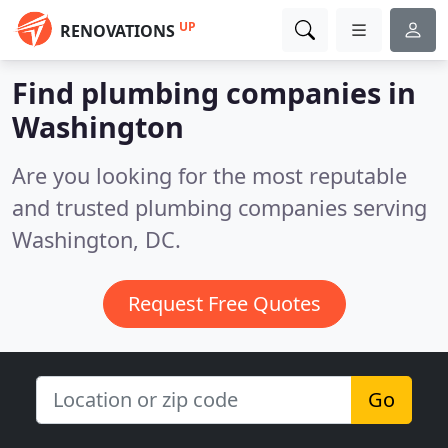
UP
RENOVATIONS
Find plumbing companies in
Washington
Are you looking for the most reputable
and trusted plumbing companies serving
Washington, DC.
Request Free Quotes
Go