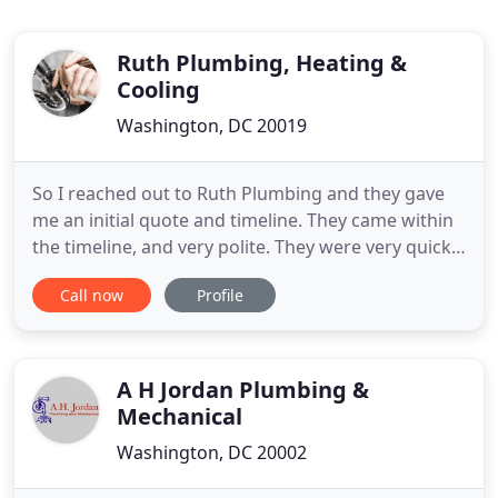
Ruth Plumbing, Heating &
Cooling
Washington, DC 20019
So I reached out to Ruth Plumbing and they gave
me an initial quote and timeline. They came within
the timeline, and very polite. They were very quick
and out of here in no more than fifteen minutes.
Call now
Profile
They were very reasonable for the job they did 5
stars and technician 5 stars. They are very
professional. You can tell that they are expert at
the job
A H Jordan Plumbing &
Mechanical
Washington, DC 20002