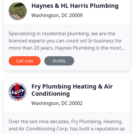
Haynes & HL Harris Plumbing
Washington, DC 20009
Specializing in residential plumbing, we are the
licensed experts you can count on! In business for
more than 20 years, Haynes Plumbing is the most
trusted and long established plumbing company
Call now
Profile
serving Maryland, Washington DC, and Virginia. As
a fully licensed and insured service plumbing
company, we cover the commercial and residential
needs of clients
Fry Plumbing Heating & Air
Conditioning
Washington, DC 20002
Over the last nine decades, Fry Plumbing, Heating,
and Air Conditioning Corp. has built a reputation as