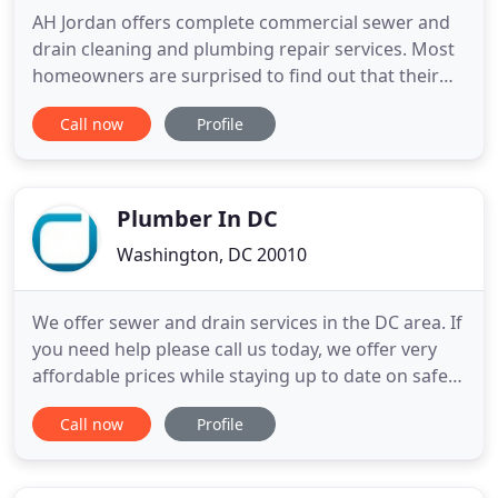
AH Jordan offers complete commercial sewer and
drain cleaning and plumbing repair services. Most
homeowners are surprised to find out that their
plumbing system equals up to 15% of the value of
Call now
Profile
their homes! This is an investment well worth
protecting. At AH Jordan Plumbing & Mechanical,
we can help with regularly schedule maintenance
for your entire
Plumber In DC
Washington, DC 20010
We offer sewer and drain services in the DC area. If
you need help please call us today, we offer very
affordable prices while staying up to date on safety
and zoning codes. Remodeling a bathroom? Why
Call now
Profile
not let a master plumber install it for the same
price a less experienced and uncertified handyman
will charge? Finding a plumber in the DC area can