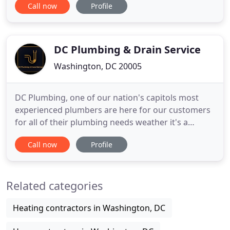
Call now
Profile
small room in your home. If something goes amiss
in your toilet, you need to seek urgent plumbing
services to ensure continued use of the facility
DC Plumbing & Drain Service
Washington, DC 20005
DC Plumbing, one of our nation's capitols most
experienced plumbers are here for our customers
for all of their plumbing needs weather it's a
jammed garbage disposal, clogged shower drain
Call now
Profile
or a toilet installation. We are licensed, bonded and
insured and possess the knowledge and
experience to diagnose plumbing problems and to
Related categories
fix them! We are prepared
Heating contractors in Washington, DC