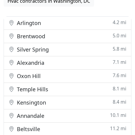
Hvac contractors in Washington, DC
4.2 mi
Arlington
5.0 mi
Brentwood
5.8 mi
Silver Spring
7.1 mi
Alexandria
7.6 mi
Oxon Hill
8.1 mi
Temple Hills
8.4 mi
Kensington
10.1 mi
Annandale
11.2 mi
Beltsville