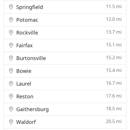
11.5 mi
Springfield
12.0 mi
Potomac
13.7 mi
Rockville
15.1 mi
Fairfax
15.2 mi
Burtonsville
15.4 mi
Bowie
16.7 mi
Laurel
17.6 mi
Reston
18.5 mi
Gaithersburg
20.5 mi
Waldorf