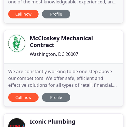
one of the most knowledgeable, experienced, and
affordable companies in the Washington, DC area.
Call now
Profile
We aid residential, commercial, and industrial
clients with all plumbing, heating, cooling, leak
detection, and drain services. Our staff is licensed
McCloskey Mechanical
Contract
Washington, DC 20007
We are constantly working to be one step above
our competitors. We offer safe, efficient and
effective solutions for all types of retail, financial,
educational, industrial, hospitality and automotive
Call now
Profile
projects. If you're searching for services that you
can trust, don't hesitate to get in contact with our
experienced professionals at McCloskey
Mechanical
Iconic Plumbing