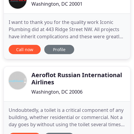
Washington, DC 20001
I want to thank you for the quality work Iconic
Plumbing did at 443 Ridge Street NW. All projects
have inherit complications and these were greatly
alleviated by your responsiveness. I would also
Call now
Profile
commend Iconic for hiring great employees. I
would heartily recommend Iconic Plumbing for
both large and small projects. Iconic Plumbing has
performed interior
Aeroflot Russian International
Airlines
Washington, DC 20006
Undoubtedly, a toilet is a critical component of any
building, whether residential or commercial. Not a
day goes by without using the toilet several times.
That is why it is essential to pay attention to this