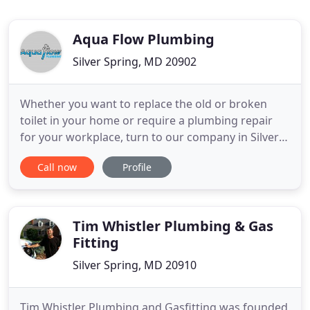
Aqua Flow Plumbing
Silver Spring, MD 20902
Whether you want to replace the old or broken
toilet in your home or require a plumbing repair
for your workplace, turn to our company in Silver
Spring, MD. We serve homeowners, work with
Call now
Profile
business clients, and invite you to browse our
website to find out more about Aquaflow
Plumbing. We can handle the installation of water
heaters, toilets, HVAC units
Tim Whistler Plumbing & Gas
Fitting
Silver Spring, MD 20910
Tim Whistler Plumbing and Gasfitting was founded