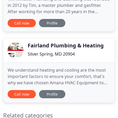
in 2012 by Tim, a master plumber and gasfitter.
After working for more than 20 years in the
business, he decided it was time to venture out on
Call now
Profile
his own. With the help of a couple skilled and hard-
working guys and his wife and office manager, he
began to lay the foundation for what is today a
successful
Fairland Plumbing & Heating
Silver Spring, MD 20904
We understand heating and cooling are the most
important factors to ensure your comfort, that's
why we have chosen Amana HVAC Equipment to
install in your home. Amana is an American based
Call now
Profile
brand and one of the largest manufacturers of
HVAC equipments completely built residential air
conditioning, heating and indoor air quality
Related categories
products and systems in