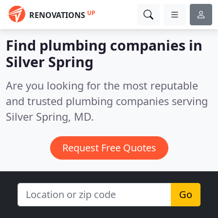
UP
RENOVATIONS
Find plumbing companies in
Silver Spring
Are you looking for the most reputable
and trusted plumbing companies serving
Silver Spring, MD.
Request Free Quotes
Go