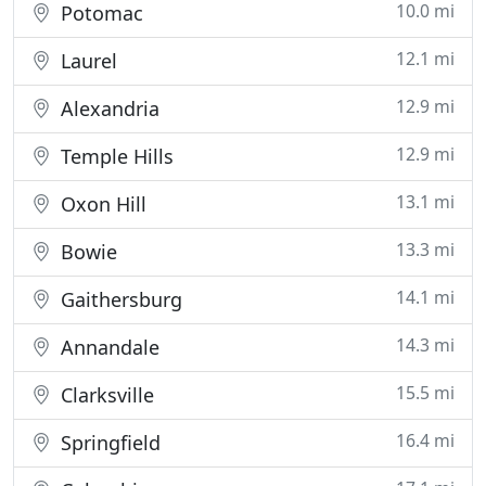
10.0 mi
Potomac
12.1 mi
Laurel
12.9 mi
Alexandria
12.9 mi
Temple Hills
13.1 mi
Oxon Hill
13.3 mi
Bowie
14.1 mi
Gaithersburg
14.3 mi
Annandale
15.5 mi
Clarksville
16.4 mi
Springfield