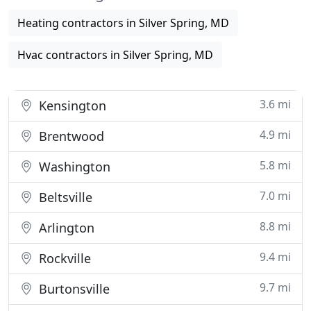
Heating contractors in Silver Spring, MD
Hvac contractors in Silver Spring, MD
3.6 mi
Kensington
4.9 mi
Brentwood
5.8 mi
Washington
7.0 mi
Beltsville
8.8 mi
Arlington
9.4 mi
Rockville
9.7 mi
Burtonsville