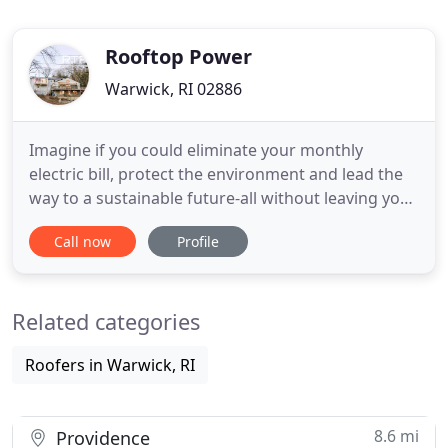
Rooftop Power
Warwick, RI 02886
Imagine if you could eliminate your monthly
electric bill, protect the environment and lead the
way to a sustainable future-all without leaving your
house. Here's what to expect during your free
Call now
Profile
consultation: One of our experienced energy
consultants will take a look at your utility
consumption, do a quick exterior property walk
Related categories
through and answer any
Roofers in Warwick, RI
8.6 mi
Providence