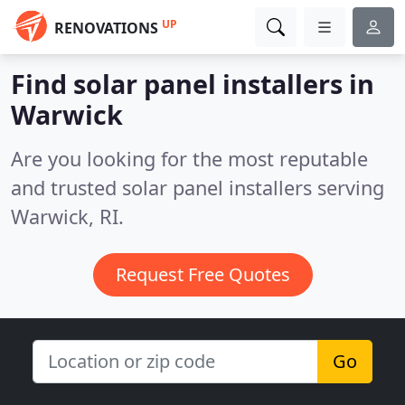
UP
RENOVATIONS
Find solar panel installers in
Warwick
Are you looking for the most reputable
and trusted solar panel installers serving
Warwick, RI.
Request Free Quotes
Go