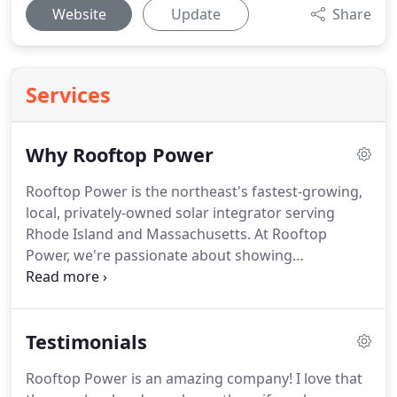
Website
Update
Share
Services
Why Rooftop Power
Rooftop Power is the northeast's fastest-growing,
local, privately-owned solar integrator serving
Rhode Island and Massachusetts. At Rooftop
Power, we're passionate about showing
homeowners throughout Rhode Island and
Massachusetts how to reduce, even eliminate,
monthly electric bills and create a sustainable
Testimonials
future.
Rooftop Power is an amazing company! I love that