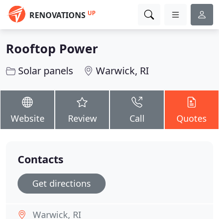
UP
RENOVATIONS
Rooftop Power
Solar panels
Warwick, RI
Website
Review
Call
Quotes
Contacts
Get directions
Warwick, RI