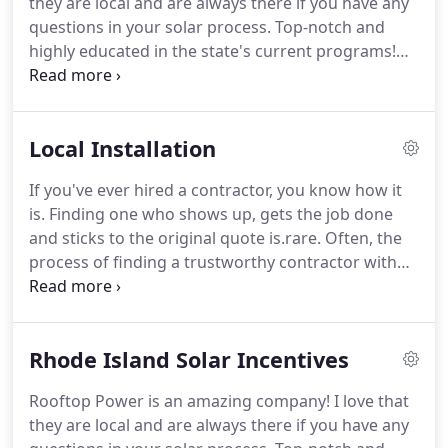
they are local and are always there if you have any
questions in your solar process. Top-notch and
highly educated in the state's current programs!
Rooftop Power met with me and explained
everything about the Rhode Island solar process.
My system was installed and running in no time,
Local Installation
with no hassle, and no out of pocket expenses.
If you've ever hired a contractor, you know how it
is. Finding one who shows up, gets the job done
and sticks to the original quote is.rare. Often, the
process of finding a trustworthy contractor with
expertise, recommendations, and the appropriate
licenses and insurance, is a project in itself.
Rhode Island Solar Incentives
Rooftop Power is an amazing company! I love that
they are local and are always there if you have any