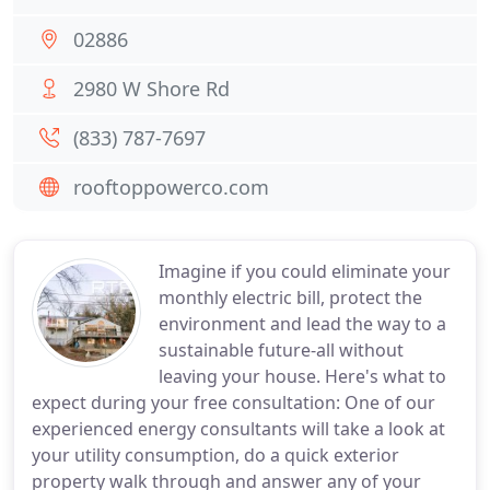
02886
2980 W Shore Rd
(833) 787-7697
rooftoppowerco.com
Imagine if you could eliminate your
monthly electric bill, protect the
environment and lead the way to a
sustainable future-all without
leaving your house. Here's what to
expect during your free consultation: One of our
experienced energy consultants will take a look at
your utility consumption, do a quick exterior
property walk through and answer any of your