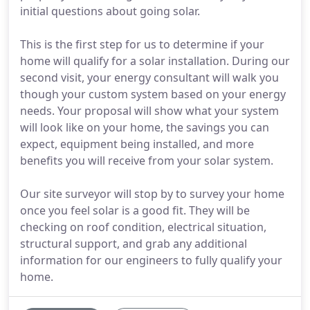
initial questions about going solar.
This is the first step for us to determine if your
home will qualify for a solar installation. During our
second visit, your energy consultant will walk you
though your custom system based on your energy
needs. Your proposal will show what your system
will look like on your home, the savings you can
expect, equipment being installed, and more
benefits you will receive from your solar system.
Our site surveyor will stop by to survey your home
once you feel solar is a good fit. They will be
checking on roof condition, electrical situation,
structural support, and grab any additional
information for our engineers to fully qualify your
home.