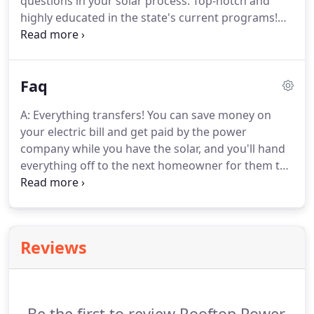
questions in your solar process. Top-notch and
highly educated in the state's current programs!
Rooftop Power met with me and explained
everything about the Rhode Island solar process.
My system was installed and running in no time,
Faq
with no hassle, and no out of pocket expenses.
A: Everything transfers! You can save money on
your electric bill and get paid by the power
company while you have the solar, and you'll hand
everything off to the next homeowner for them to
enjoy. This usually translates to selling your home
quicker to any buyer who understands how solar
works, as they'd rather pay for a utility bill that
never goes up and they get to own.
Reviews
Be the first to review Rooftop Power.