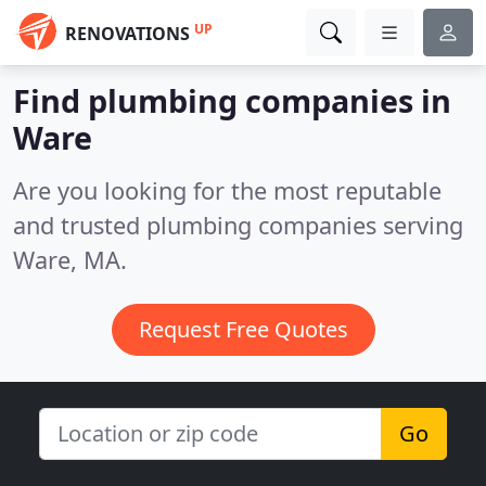
UP
RENOVATIONS
Find plumbing companies in
Ware
Are you looking for the most reputable
and trusted plumbing companies serving
Ware, MA.
Request Free Quotes
Go