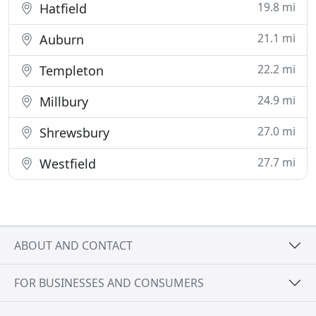
19.8 mi
Hatfield
21.1 mi
Auburn
22.2 mi
Templeton
24.9 mi
Millbury
27.0 mi
Shrewsbury
27.7 mi
Westfield
ABOUT AND CONTACT
FOR BUSINESSES AND CONSUMERS