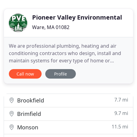
Pioneer Valley Environmental
Ware, MA 01082
We are professional plumbing, heating and air
conditioning contractors who design, install and
maintain systems for every type of home or
business. At Pioneer Valley Environmental we
Call now
Profile
service, repair and install all types of heating
systems, from boilers and furnaces to steam and
radiant systems, and ductless mini-splits. Not only
can we provide commercial
7.7 mi
Brookfield
9.7 mi
Brimfield
11.5 mi
Monson