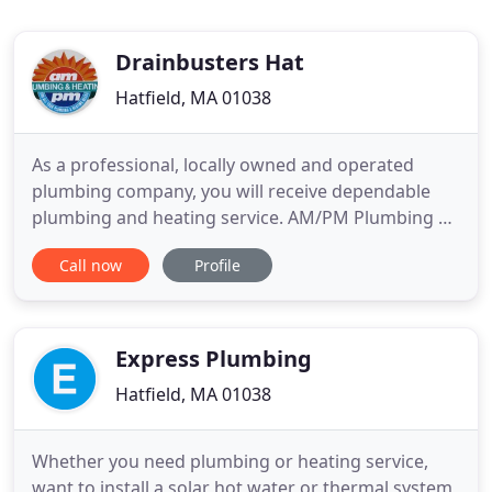
Drainbusters Hat
Hatfield, MA 01038
As a professional, locally owned and operated
plumbing company, you will receive dependable
plumbing and heating service. AM/PM Plumbing &
Heating of Hatfield, MA, ensures that we take care
Call now
Profile
of you and your home. As licensed and insured
master plumbers, we specialize in heating and
plumbing system repairs, installations, and
renovations. Whether you
Express Plumbing
Hatfield, MA 01038
Whether you need plumbing or heating service,
want to install a solar hot water or thermal system,