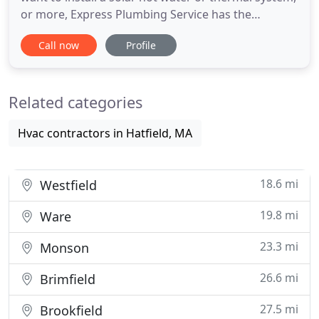
or more, Express Plumbing Service has the
expertise you need. No job is too small for our
Call now
Profile
dedicated team! When you want only the best for
your home or business, Express Plumbing Service
has the experience you need. Since 1998, we've
Related categories
been providing superior
Hvac contractors in Hatfield, MA
18.6 mi
Westfield
19.8 mi
Ware
23.3 mi
Monson
26.6 mi
Brimfield
27.5 mi
Brookfield