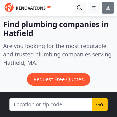
UP
RENOVATIONS
Find plumbing companies in
Hatfield
Are you looking for the most reputable
and trusted plumbing companies serving
Hatfield, MA.
Request Free Quotes
Go