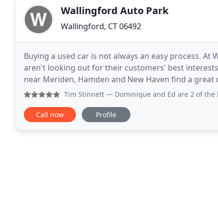
Wallingford Auto Park
Wallingford, CT 06492
Buying a used car is not always an easy process. At
aren't looking out for their customers' best interests
near Meriden, Hamden and New Haven find a great deal on
is committed to exceptional customer
Tim Stinnett
— Dominique and Ed are 2 of the best service 
Call now
Profile