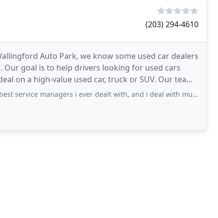
(203) 294-4610
 Wallingford Auto Park, we know some used car dealers
. Our goal is to help drivers looking for used cars
 a high-value used car, truck or SUV. Our team
managers i ever dealt with, and i deal with multiple service departments daily