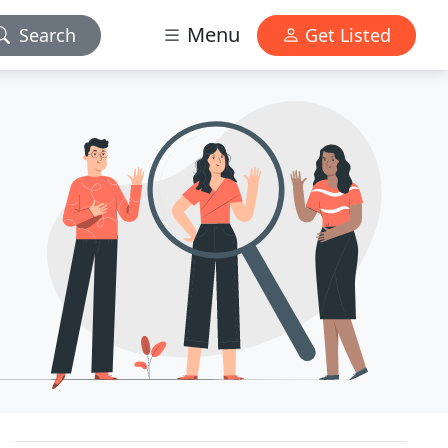
Menu
Search
Get Listed