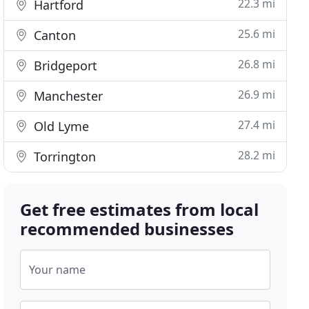
22.3 mi
Hartford
25.6 mi
Canton
26.8 mi
Bridgeport
26.9 mi
Manchester
27.4 mi
Old Lyme
28.2 mi
Torrington
Get free estimates from local
recommended businesses
Your name