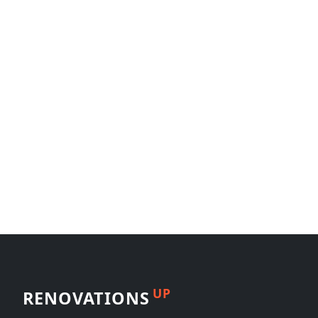
UP
RENOVATIONS