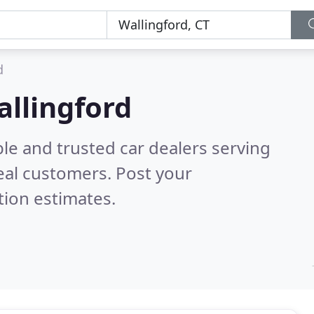
d
allingford
le and trusted car dealers serving
eal customers. Post your
tion estimates.