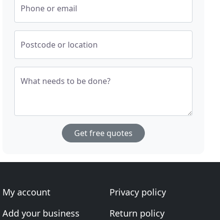
Phone or email
Postcode or location
What needs to be done?
Get free quotes
My account
Privacy policy
Add your business
Return policy