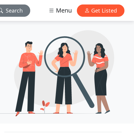
Menu
Search
Get Listed