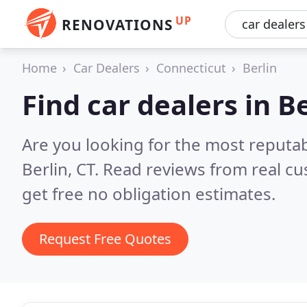
UP
RENOVATIONS
Home
Car Dealers
Connecticut
Berlin
Find car dealers in B
Are you looking for the most reputab
Berlin, CT.
Read reviews from real c
get free no obligation estimates.
Request Free Quotes