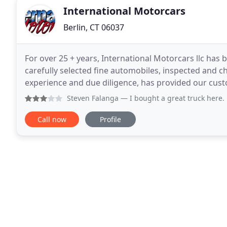
International Motorcars
Berlin, CT 06037
For over 25 + years, International Motorcars llc has
carefully selected fine automobiles, inspected and c
experience and due diligence, has provided our customer
full service Connecticut used car dealer located
Steven Falanga
— I bought a great truck here. But I was so
Call now
Profile