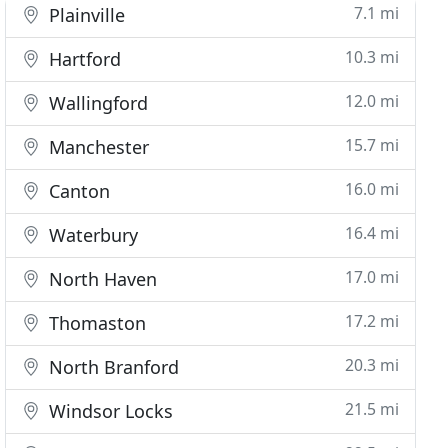
7.1 mi
Plainville
10.3 mi
Hartford
12.0 mi
Wallingford
15.7 mi
Manchester
16.0 mi
Canton
16.4 mi
Waterbury
17.0 mi
North Haven
17.2 mi
Thomaston
20.3 mi
North Branford
21.5 mi
Windsor Locks