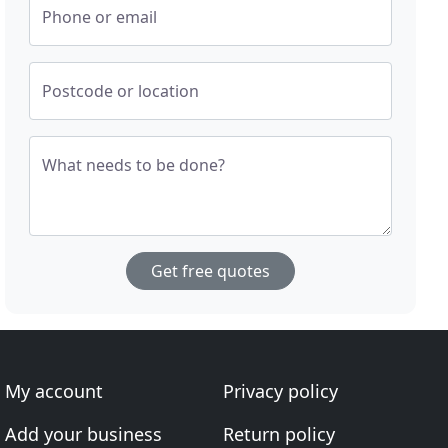
Phone or email
Postcode or location
What needs to be done?
Get free quotes
My account
Privacy policy
Add your business
Return policy