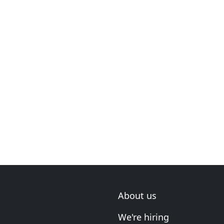
About us
We're hiring