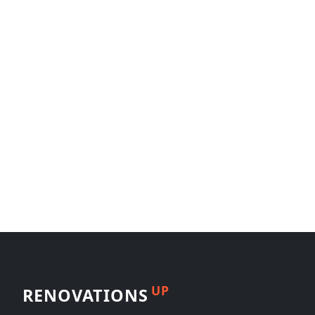
UP
RENOVATIONS