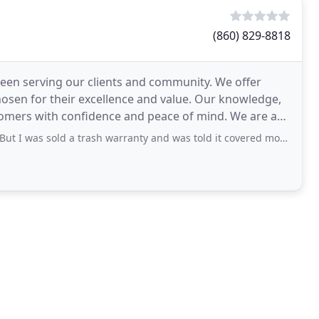
(860) 829-8818
 been serving our clients and community. We offer
hosen for their excellence and value. Our knowledge,
s with confidence and peace of mind. We are a
ld a trash warranty and was told it covered most repairs and it basically covers