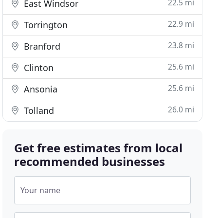
22.5 mi
East Windsor
22.9 mi
Torrington
23.8 mi
Branford
25.6 mi
Clinton
25.6 mi
Ansonia
26.0 mi
Tolland
Get free estimates from local
recommended businesses
Your name