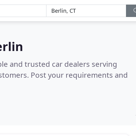
erlin
le and trusted car dealers serving
ustomers. Post your requirements and