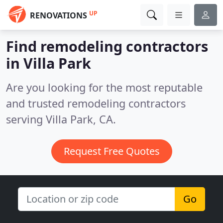
UP
RENOVATIONS
Find remodeling contractors
in Villa Park
Are you looking for the most reputable
and trusted remodeling contractors
serving Villa Park, CA.
Request Free Quotes
Go