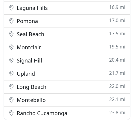
16.9 mi
Laguna Hills
17.0 mi
Pomona
17.5 mi
Seal Beach
19.5 mi
Montclair
20.4 mi
Signal Hill
21.7 mi
Upland
22.0 mi
Long Beach
22.1 mi
Montebello
23.8 mi
Rancho Cucamonga