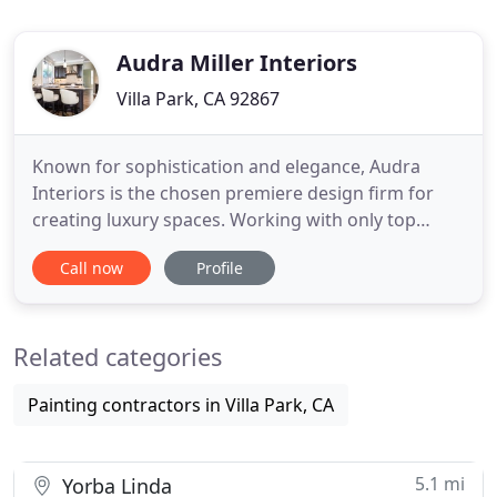
Audra Miller Interiors
Villa Park, CA 92867
Known for sophistication and elegance, Audra
Interiors is the chosen premiere design firm for
creating luxury spaces. Working with only top
vendors and contractors, Audra and her "dream
Call now
Profile
team" prove time and again that designing,
building, or remodeling a home can be seamlessly
executed from concept to completion without
Related categories
wasted time or money. Audra
Painting contractors in Villa Park, CA
5.1 mi
Yorba Linda