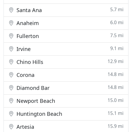
5.7 mi
Santa Ana
6.0 mi
Anaheim
7.5 mi
Fullerton
9.1 mi
Irvine
12.9 mi
Chino Hills
14.8 mi
Corona
14.8 mi
Diamond Bar
15.0 mi
Newport Beach
15.1 mi
Huntington Beach
15.9 mi
Artesia