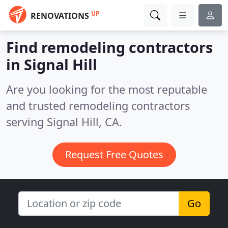
UP
RENOVATIONS
Find remodeling contractors
in Signal Hill
Are you looking for the most reputable
and trusted remodeling contractors
serving Signal Hill, CA.
Request Free Quotes
Go