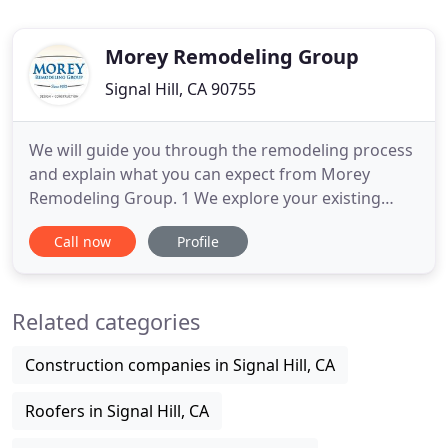
Morey Remodeling Group
Signal Hill, CA 90755
We will guide you through the remodeling process
and explain what you can expect from Morey
Remodeling Group. 1 We explore your existing
space together. Make a wish list and exchange
Call now
Profile
ideas. 2 We create and refine preliminary floor
plans and full renderings of the space. 3 We review
samples, pick colors, and fixtures. Morey
Related categories
purchases materials for the
Construction companies in Signal Hill, CA
Roofers in Signal Hill, CA