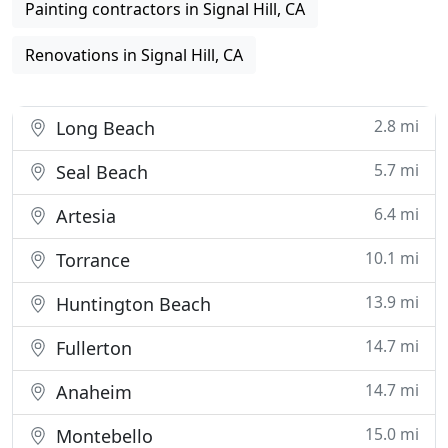
Painting contractors in Signal Hill, CA
Renovations in Signal Hill, CA
2.8 mi
Long Beach
5.7 mi
Seal Beach
6.4 mi
Artesia
10.1 mi
Torrance
13.9 mi
Huntington Beach
14.7 mi
Fullerton
14.7 mi
Anaheim
15.0 mi
Montebello