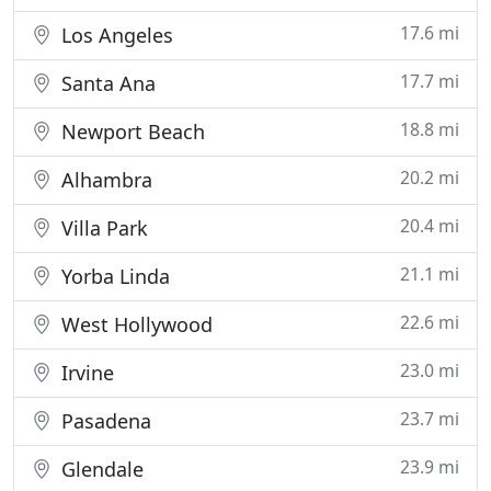
17.6 mi
Los Angeles
17.7 mi
Santa Ana
18.8 mi
Newport Beach
20.2 mi
Alhambra
20.4 mi
Villa Park
21.1 mi
Yorba Linda
22.6 mi
West Hollywood
23.0 mi
Irvine
23.7 mi
Pasadena
23.9 mi
Glendale