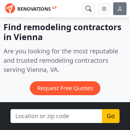
UP
RENOVATIONS
Find remodeling contractors
in Vienna
Are you looking for the most reputable
and trusted remodeling contractors
serving Vienna, VA.
Request Free Quotes
Go