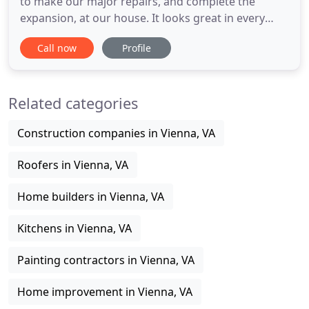
to make our major repairs, and complete the
expansion, at our house. It looks great in every
way, but then what else would you expect from real
Call now
Profile
pros. Again, our sincere thanks, good luck with
your business, and don't hesitate to use us if you
need a good reference. My name is Ed Ables. Make
Related categories
yourself
Construction companies in Vienna, VA
Roofers in Vienna, VA
Home builders in Vienna, VA
Kitchens in Vienna, VA
Painting contractors in Vienna, VA
Home improvement in Vienna, VA