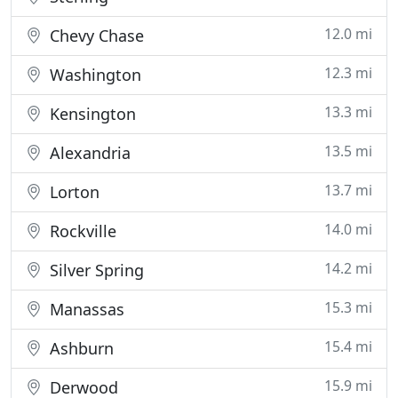
12.0 mi
Chevy Chase
12.3 mi
Washington
13.3 mi
Kensington
13.5 mi
Alexandria
13.7 mi
Lorton
14.0 mi
Rockville
14.2 mi
Silver Spring
15.3 mi
Manassas
15.4 mi
Ashburn
15.9 mi
Derwood