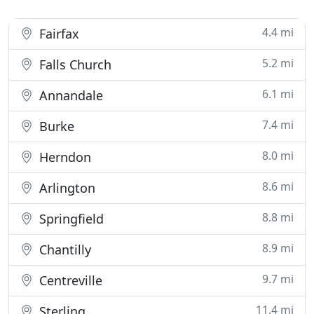
4.4 mi
Fairfax
5.2 mi
Falls Church
6.1 mi
Annandale
7.4 mi
Burke
8.0 mi
Herndon
8.6 mi
Arlington
8.8 mi
Springfield
8.9 mi
Chantilly
9.7 mi
Centreville
11.4 mi
Sterling