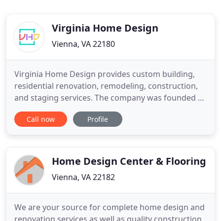
Virginia Home Design
Vienna, VA 22180
Virginia Home Design provides custom building,
residential renovation, remodeling, construction,
and staging services. The company was founded by
Tomas Zuokas after over 20 years in the
Call now
Profile
construction industry. Tomas created a
professional team that provides high-quality
services in Northern Virginia. Our goal is to work
closely with you to create an
Home Design Center & Flooring
Vienna, VA 22182
We are your source for complete home design and
renovation services as well as quality construction