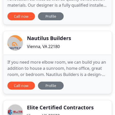
materials. Our designer is a fully qualified installer
craftsman with many years of experience. By using
Call now
Profile
his insight, he helps you avoid pitfalls and take
advantage of design tricks to achieve the best
results. He also strives to help you save money
Nautilus Builders
Vienna, VA 22180
If you need more elbow room, we can build you an
addition to house a sunroom, home office, great
room, or bedroom. Nautilus Builders is a design-
build company that has been providing home
Call now
Profile
building, remodeling, and restoration services for
nearly 40 years. We specialize in additions and
whole-house, kitchen, and bathroom renovations
and we also offer
Elite Certified Contractors