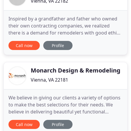
Vienna, VA 22182
Inspired by a grandfather and father who owned
their own contracting companies, we realized
there is a demand for remodelers with good ethics,
integrity, quality and excellent customer service.
Call now
Profile
We put homeowner needs first, using optimum
ROI strategies, the latest 3D rendering technology,
multi-level product lines, and the highest quality
craftsmanship
Monarch Design & Remodeling
Vienna, VA 22181
We believe in giving our clients a variety of options
to make the best selections for their needs. We
believe in delivering beautiful yet functional
projects in a timely and cost effective manner. We
Call now
Profile
believe keeping our client involved in all the