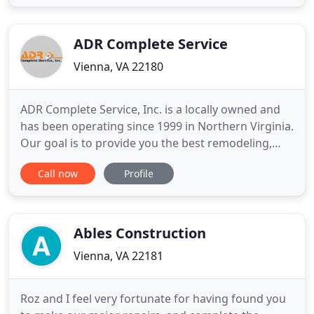
aspects of the project is the key to success. Our
founder and chief designer, Gina Simpson, has over
20
ADR Complete Service
Vienna, VA 22180
ADR Complete Service, Inc. is a locally owned and
has been operating since 1999 in Northern Virginia.
Our goal is to provide you the best remodeling,
repair and maintenance services at an affordable
Call now
Profile
price without sacrificing quality. You will be
confident with our work knowing we take the
necessary steps to meet your needs and get the
job done right
Ables Construction
Vienna, VA 22181
Roz and I feel very fortunate for having found you