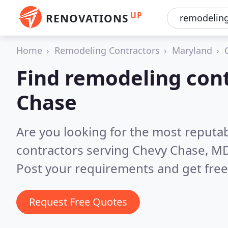
UP
RENOVATIONS
Home
Remodeling Contractors
Maryland
Find remodeling cont
Chase
Are you looking for the most reputa
contractors serving Chevy Chase, M
Post your requirements and get free
Request Free Quotes