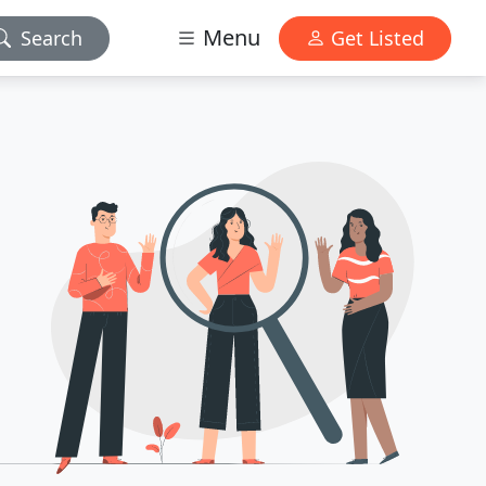
Menu
Search
Get Listed