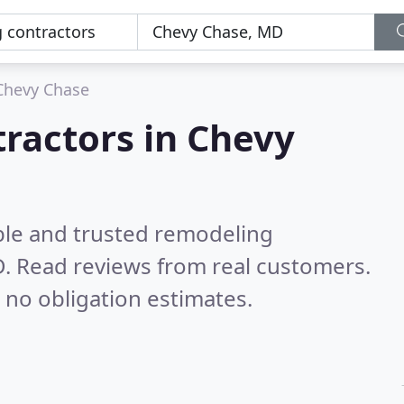
Chevy Chase
ractors in Chevy
ble and trusted remodeling
D.
Read reviews from real customers.
 no obligation estimates.