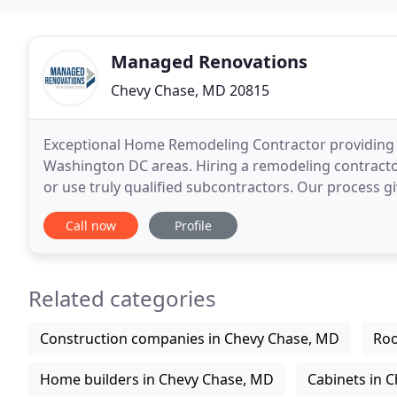
Managed Renovations
Chevy Chase, MD 20815
Exceptional Home Remodeling Contractor providing 
Washington DC areas. Hiring a remodeling contracto
or use truly qualified subcontractors. Our process
than most remodeling companies. Whether you
Call now
Profile
Related categories
Construction companies in Chevy Chase, MD
Roo
Home builders in Chevy Chase, MD
Cabinets in 