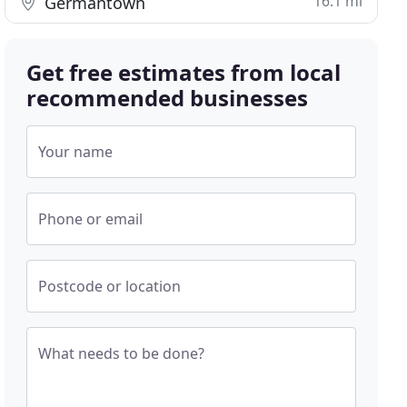
16.1 mi
Germantown
Get free estimates from local
recommended businesses
Your name
Phone or email
Postcode or location
What needs to be done?