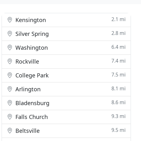
2.1 mi
Kensington
2.8 mi
Silver Spring
6.4 mi
Washington
7.4 mi
Rockville
7.5 mi
College Park
8.1 mi
Arlington
8.6 mi
Bladensburg
9.3 mi
Falls Church
9.5 mi
Beltsville