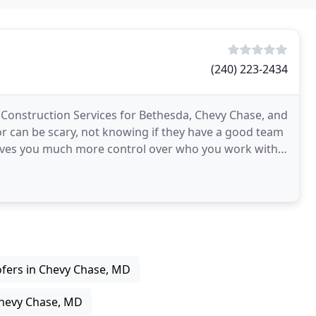
(240) 223-2434
Construction Services for Bethesda, Chevy Chase, and
r can be scary, not knowing if they have a good team
 gives you much more control over who you work with
fers in Chevy Chase, MD
Chevy Chase, MD