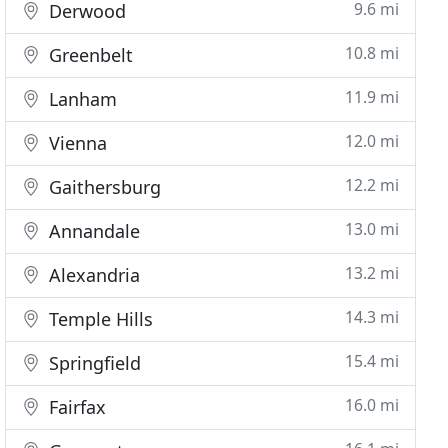
9.6 mi
Derwood
10.8 mi
Greenbelt
11.9 mi
Lanham
12.0 mi
Vienna
12.2 mi
Gaithersburg
13.0 mi
Annandale
13.2 mi
Alexandria
14.3 mi
Temple Hills
15.4 mi
Springfield
16.0 mi
Fairfax