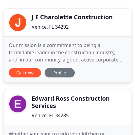
J E Charolette Construction
Venice, FL 34292
Our mission is a commitment to being a
formidable leader in the construction industry,
and, in our community, a good, active corporate
citizen. This pledge encompasses everything in
Call now
Profile
which we believe. A company dedicated to
delivering dependable construction management
services for the total satisfaction of our customers.
It extends to developing and
Edward Ross Construction
Services
Venice, FL 34285
Whether you want to redo your kitchen or