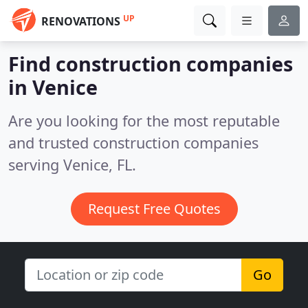
UP
RENOVATIONS
Find construction companies
in Venice
Are you looking for the most reputable
and trusted construction companies
serving Venice, FL.
Request Free Quotes
Go