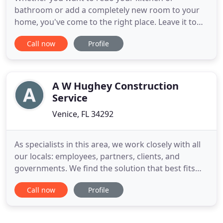
bathroom or add a completely new room to your
home, you've come to the right place. Leave it to
the professionals at Edward Ross Construction
Call now
Profile
Service, Inc. Looking for the very best in top-of-the-
line hurricane protection? Just leave it to us. Put
your faith in a state licensed and insured company
that can offer
A W Hughey Construction
Service
Venice, FL 34292
As specialists in this area, we work closely with all
our locals: employees, partners, clients, and
governments. We find the solution that best fits
their needs and consider our community as part of
Call now
Profile
our extended family. We find the solution that best
fits their needs, and because of this, we emphasize
the value of relationships and consider our