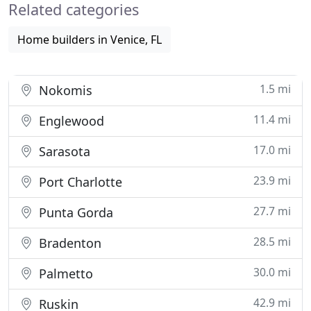
Related categories
community
Home builders in Venice, FL
1.5 mi
Nokomis
11.4 mi
Englewood
17.0 mi
Sarasota
23.9 mi
Port Charlotte
27.7 mi
Punta Gorda
28.5 mi
Bradenton
30.0 mi
Palmetto
42.9 mi
Ruskin