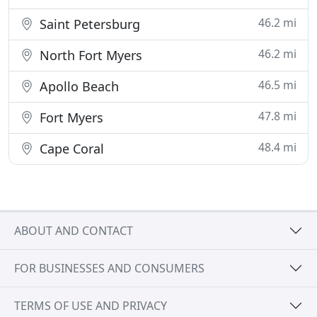
46.2 mi
Saint Petersburg
46.2 mi
North Fort Myers
46.5 mi
Apollo Beach
47.8 mi
Fort Myers
48.4 mi
Cape Coral
ABOUT AND CONTACT
FOR BUSINESSES AND CONSUMERS
TERMS OF USE AND PRIVACY