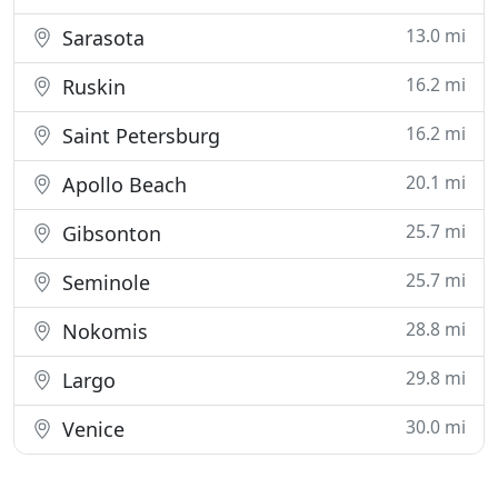
13.0 mi
Sarasota
16.2 mi
Ruskin
16.2 mi
Saint Petersburg
20.1 mi
Apollo Beach
25.7 mi
Gibsonton
25.7 mi
Seminole
28.8 mi
Nokomis
29.8 mi
Largo
30.0 mi
Venice