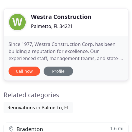
Westra Construction
Palmetto, FL 34221
Since 1977, Westra Construction Corp. has been
building a reputation for excellence. Our
experienced staff, management teams, and state-
of-the-art equipment give Westra the edge in
Call now
Profile
handling a wide range of heavy construction
projects. We specialize our work in the areas of
water and reclaimed water distribution systems,
Related categories
sewer collection systems, force
Renovations in Palmetto, FL
1.6 mi
Bradenton