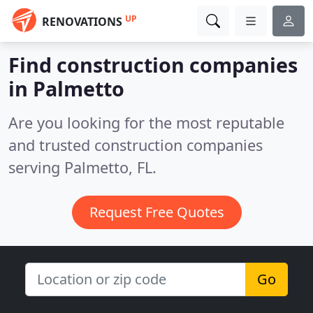
UP
RENOVATIONS
Find construction companies
in Palmetto
Are you looking for the most reputable
and trusted construction companies
serving Palmetto, FL.
Request Free Quotes
Go