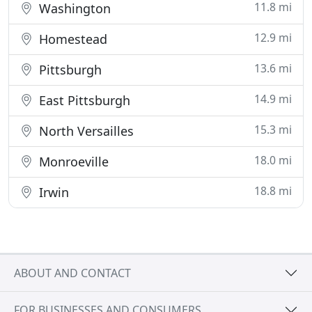
11.8 mi
Washington
12.9 mi
Homestead
13.6 mi
Pittsburgh
14.9 mi
East Pittsburgh
15.3 mi
North Versailles
18.0 mi
Monroeville
18.8 mi
Irwin
ABOUT AND CONTACT
FOR BUSINESSES AND CONSUMERS