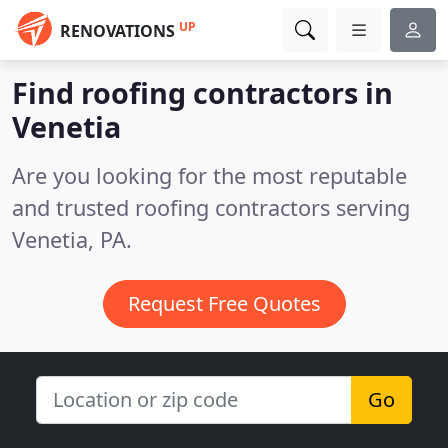
UP
RENOVATIONS
Find roofing contractors in
Venetia
Are you looking for the most reputable
and trusted roofing contractors serving
Venetia, PA.
Request Free Quotes
Go