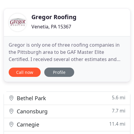
Gregor Roofing
Venetia, PA 15367
Gregor is only one of three roofing companies in
the Pittsburgh area to be GAF Master Elite
Certified. I received several other estimates and
Rick Gregor was the only one to actually climb on
Call now
Profile
the roof during the inspection. I talked to 3
companies about this project. Rick was by far the
most thorough in terms of understanding exactly
what we needed
5.6 mi
Bethel Park
7.7 mi
Canonsburg
11.4 mi
Carnegie