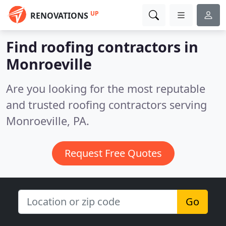
UP
RENOVATIONS
Find roofing contractors in
Monroeville
Are you looking for the most reputable
and trusted roofing contractors serving
Monroeville, PA.
Request Free Quotes
Go