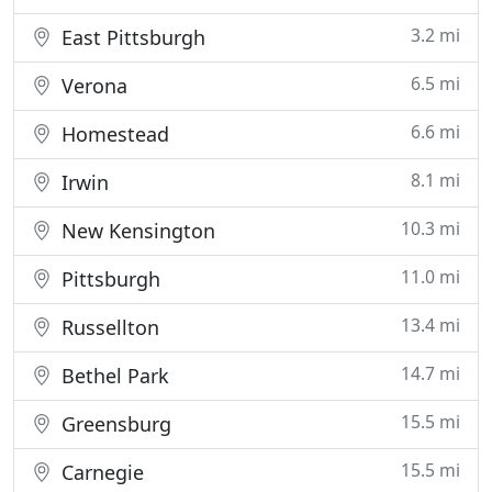
3.2 mi
East Pittsburgh
6.5 mi
Verona
6.6 mi
Homestead
8.1 mi
Irwin
10.3 mi
New Kensington
11.0 mi
Pittsburgh
13.4 mi
Russellton
14.7 mi
Bethel Park
15.5 mi
Greensburg
15.5 mi
Carnegie