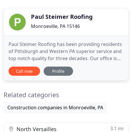
Paul Steimer Roofing
Monroeville, PA 15146
Paul Steimer Roofing has been providing residents
of Pittsburgh and Western PA superior service and
top notch quality for three decades. Our office is
located in Monroeville, PA where we are committed
Call now
Profile
to providing our customers with the very finest
roofing, siding, & gutter installation at an
affordable price. At Paul Steimer Roofing Co., our
Related categories
commercial
Construction companies in Monroeville, PA
3.1 mi
North Versailles