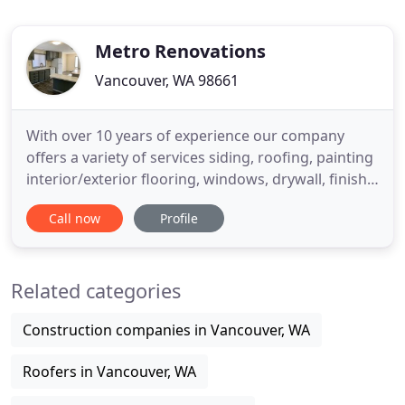
Metro Renovations
Vancouver, WA 98661
With over 10 years of experience our company
offers a variety of services siding, roofing, painting
interior/exterior flooring, windows, drywall, finish
work, doors installation and tile. Customer
Call now
Profile
satisfaction is our priority. We have a team that
works safety and professionally in each project we
deliver. We are licensed, bonded, and insured. We
Related categories
provide
Construction companies in Vancouver, WA
Roofers in Vancouver, WA