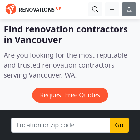
UP
RENOVATIONS
Find renovation contractors
in Vancouver
Are you looking for the most reputable
and trusted renovation contractors
serving Vancouver, WA.
Request Free Quotes
Go