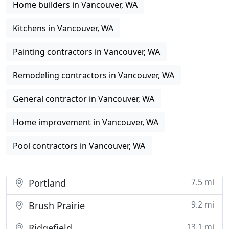
Home builders in Vancouver, WA
Kitchens in Vancouver, WA
Painting contractors in Vancouver, WA
Remodeling contractors in Vancouver, WA
General contractor in Vancouver, WA
Home improvement in Vancouver, WA
Pool contractors in Vancouver, WA
7.5 mi
Portland
9.2 mi
Brush Prairie
13.1 mi
Ridgefield