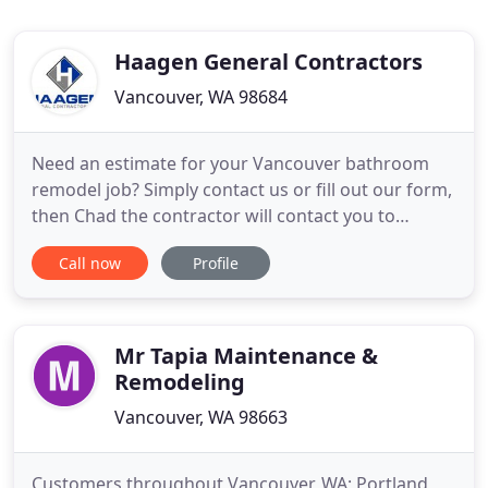
Haagen General Contractors
Vancouver, WA 98684
Need an estimate for your Vancouver bathroom
remodel job? Simply contact us or fill out our form,
then Chad the contractor will contact you to
schedule a good time to meet at your project. After
Call now
Profile
taking measurements and discussing your project,
he will get to work on figure out how much the
total cost is going to be. He will quickly get an
estimate
Mr Tapia Maintenance &
Remodeling
Vancouver, WA 98663
Customers throughout Vancouver, WA; Portland,