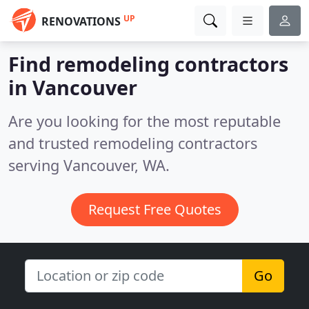
UP
RENOVATIONS
Find remodeling contractors
in Vancouver
Are you looking for the most reputable
and trusted remodeling contractors
serving Vancouver, WA.
Request Free Quotes
Go