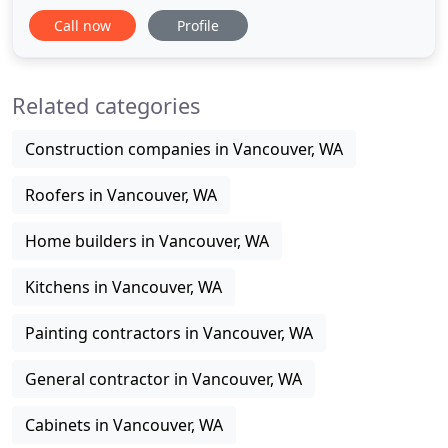
assessment and repair of property damage caused
Call now
Profile
by water, fire, and smoke. We've been serving the
area for over 12 years. Any time disaster strikes,
quick action is what may save your property - trust
Related categories
your home or office
Construction companies in Vancouver, WA
Roofers in Vancouver, WA
Home builders in Vancouver, WA
Kitchens in Vancouver, WA
Painting contractors in Vancouver, WA
General contractor in Vancouver, WA
Cabinets in Vancouver, WA