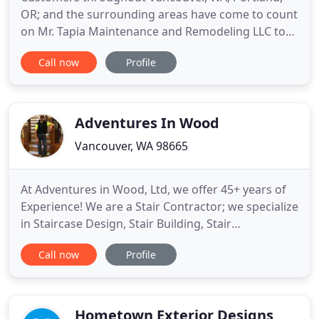
OR; and the surrounding areas have come to count
on Mr. Tapia Maintenance and Remodeling LLC to
transform homes with breathtakingly beautiful
Call now
Profile
kitchen remodels. When you need help designing
the perfect bathroom, you can rely on Mr. Tapia
Maintenance and Remodeling LLC. Providing bath
remodeling services
Adventures In Wood
Vancouver, WA 98665
At Adventures in Wood, Ltd, we offer 45+ years of
Experience! We are a Stair Contractor; we specialize
in Staircase Design, Stair Building, Stair
Remodeling and Installation. We are located in
Call now
Profile
Vancouver, Washington; 25 miles North from
Portland OR. We are a Custom Stair Contractor;
stairs is our specialty. Staircase Consultation, Stair
Design, Stair
Hometown Exterior Designs