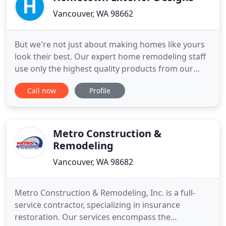
Vancouver, WA 98662
But we're not just about making homes like yours
look their best. Our expert home remodeling staff
use only the highest quality products from our
trusted partners to make sure your home's
Call now
Profile
exterior is not only beautiful - but safe, functional
and efficient as well. We've partnered with home
remodeling brands like James Hardie, CertainTeed,
Milguard,
Metro Construction &
Remodeling
Vancouver, WA 98682
Metro Construction & Remodeling, Inc. is a full-
service contractor, specializing in insurance
restoration. Our services encompass the