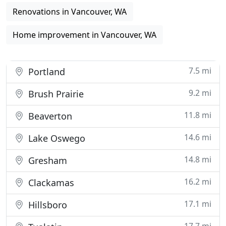
Renovations in Vancouver, WA
Home improvement in Vancouver, WA
7.5 mi
Portland
9.2 mi
Brush Prairie
11.8 mi
Beaverton
14.6 mi
Lake Oswego
14.8 mi
Gresham
16.2 mi
Clackamas
17.1 mi
Hillsboro