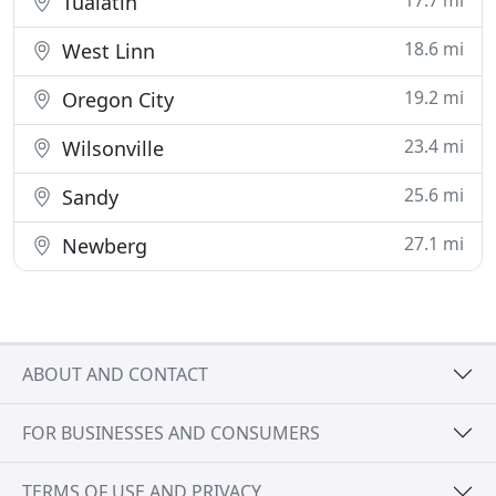
17.7 mi
Tualatin
18.6 mi
West Linn
19.2 mi
Oregon City
23.4 mi
Wilsonville
25.6 mi
Sandy
27.1 mi
Newberg
ABOUT AND CONTACT
FOR BUSINESSES AND CONSUMERS
TERMS OF USE AND PRIVACY