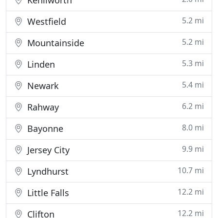
Kenilworth
5.2 mi
Westfield
5.2 mi
Mountainside
5.3 mi
Linden
5.4 mi
Newark
6.2 mi
Rahway
8.0 mi
Bayonne
9.9 mi
Jersey City
10.7 mi
Lyndhurst
12.2 mi
Little Falls
12.2 mi
Clifton