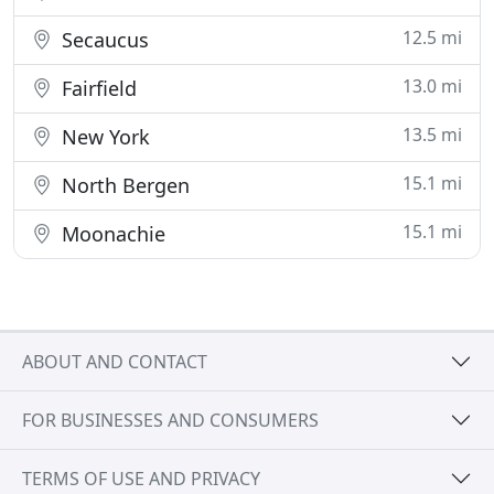
12.5 mi
Secaucus
13.0 mi
Fairfield
13.5 mi
New York
15.1 mi
North Bergen
15.1 mi
Moonachie
ABOUT AND CONTACT
FOR BUSINESSES AND CONSUMERS
TERMS OF USE AND PRIVACY