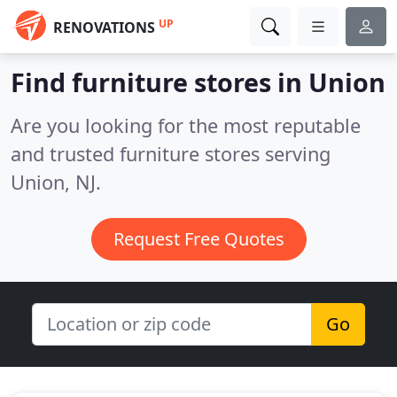
UP
RENOVATIONS
Find furniture stores in Union
Are you looking for the most reputable
and trusted furniture stores serving
Union, NJ.
Request Free Quotes
Go