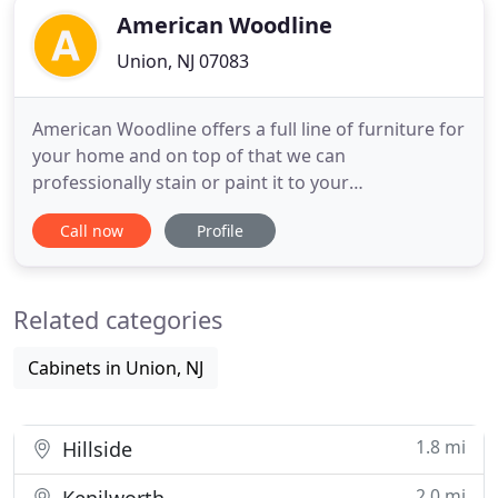
American Woodline
Union, NJ 07083
American Woodline offers a full line of furniture for
your home and on top of that we can
professionally stain or paint it to your
specifications with durable ENVIRONMENTALLY
Call now
Profile
FRIENDLY finishing products. We also offer TWO
TONES, or DISTRESSING options. Our PRODUCT
line is very extensive, and we can custom taylor
Related categories
your purchaseto fit your space or style
Cabinets in Union, NJ
1.8 mi
Hillside
2.0 mi