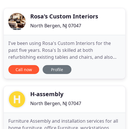
Rosa's Custom Interiors
North Bergen, NJ 07047
I've been using Rosa's Custom Interiors for the
past five years. Rosa's Is skilled at both
refurbishing existing tables and chairs, and also
building new ones. We are dedicated to making
Call now
Profile
your ideas turn into reality in the most streamline
and effective ways possible. There are no
limitations, whether its upholstering and
refinishing that priceless
H-assembly
North Bergen, NJ 07047
Furniture Assembly and installation services for all
home furniture, office Furniture, workstations,