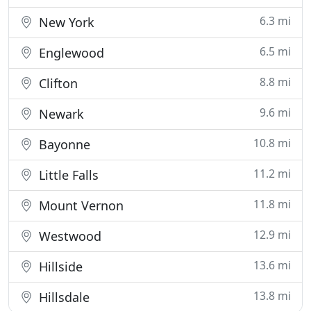
6.3 mi
New York
6.5 mi
Englewood
8.8 mi
Clifton
9.6 mi
Newark
10.8 mi
Bayonne
11.2 mi
Little Falls
11.8 mi
Mount Vernon
12.9 mi
Westwood
13.6 mi
Hillside
13.8 mi
Hillsdale