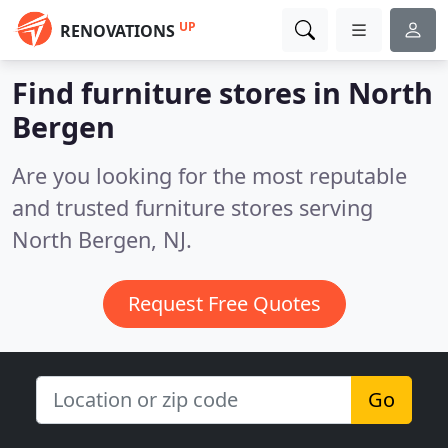
UP
RENOVATIONS
Find furniture stores in North
Bergen
Are you looking for the most reputable
and trusted furniture stores serving
North Bergen, NJ.
Request Free Quotes
Go