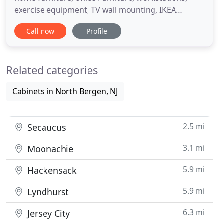
exercise equipment, TV wall mounting, IKEA
assembly services and more.! Frustrated with your
Call now
Profile
new IKEA furniture and more furniture purchase?
Our experts can help build, mount or install a
multitude of Ikea furniture products in a timely
Related categories
manner and at
Cabinets in North Bergen, NJ
2.5 mi
Secaucus
3.1 mi
Moonachie
5.9 mi
Hackensack
5.9 mi
Lyndhurst
6.3 mi
Jersey City