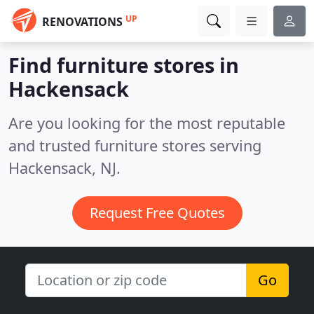
UP
RENOVATIONS
Find furniture stores in
Hackensack
Are you looking for the most reputable
and trusted furniture stores serving
Hackensack, NJ.
Request Free Quotes
Go