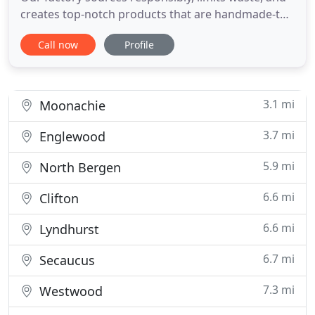
creates top-notch products that are handmade-to-
order. There are some designs that stand out more
Call now
Profile
than others when it comes to mid century modern
design. One of the most ic. NJMODERN Furniture is
the most trusted name in custom-made modern
furniture
3.1 mi
Moonachie
3.7 mi
Englewood
5.9 mi
North Bergen
6.6 mi
Clifton
6.6 mi
Lyndhurst
6.7 mi
Secaucus
7.3 mi
Westwood