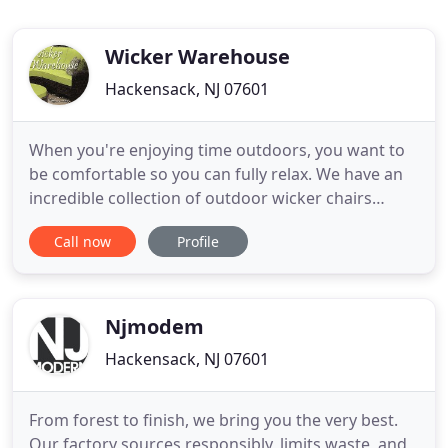
Wicker Warehouse
Hackensack, NJ 07601
When you're enjoying time outdoors, you want to
be comfortable so you can fully relax. We have an
incredible collection of outdoor wicker chairs
designed to help you do just that. Just as
Call now
Profile
important, our high quality synthetic wicker chairs
are constructed from durable materials, so you
don't have to worry about them breaking down.
We offer wicker dining
Njmodem
Hackensack, NJ 07601
From forest to finish, we bring you the very best.
Our factory sources responsibly, limits waste, and