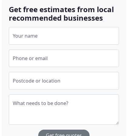
Get free estimates from local
recommended businesses
Your name
Phone or email
Postcode or location
What needs to be done?
Get free quotes