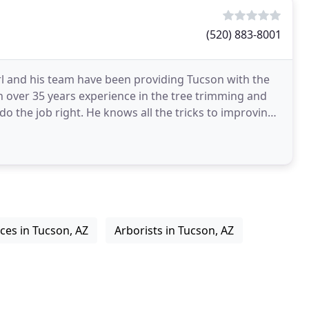
(520) 883-8001
l and his team have been providing Tucson with the
th over 35 years experience in the tree trimming and
do the job right. He knows all the tricks to improving
ices in Tucson, AZ
Arborists in Tucson, AZ