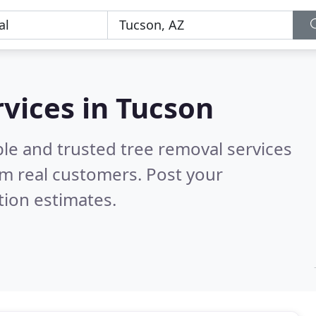
rvices in Tucson
le and trusted tree removal services
m real customers. Post your
tion estimates.