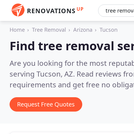
UP
RENOVATIONS
Home
Tree Removal
Arizona
Tucson
Find tree removal se
Are you looking for the most reputab
serving Tucson, AZ.
Read reviews fro
requirements and get free no obliga
Request Free Quotes