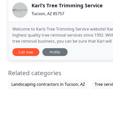
Karl's Tree Trimming Service
Tucson, AZ 85757
Welcome to Karls Tree Trimming Service website! Kar
highest quality tree removal services since 1992. Wi
tree removal business, you can be sure that Karl will 
on your commercial or residential property
Call now
Profile
Related categories
Landscaping contractors in Tucson, AZ
Tree serv