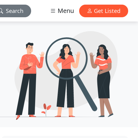
Menu
Search
Get Listed