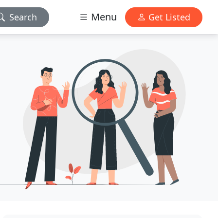
Menu
Search
Get Listed