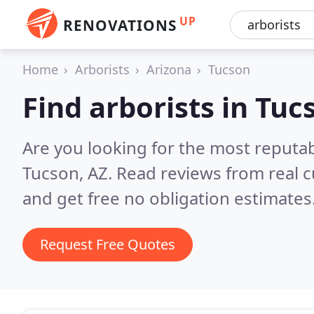
UP
RENOVATIONS
Home
Arborists
Arizona
Tucson
Find arborists in Tuc
Are you looking for the most reputab
Tucson, AZ.
Read reviews from real 
and get free no obligation estimates
Request Free Quotes