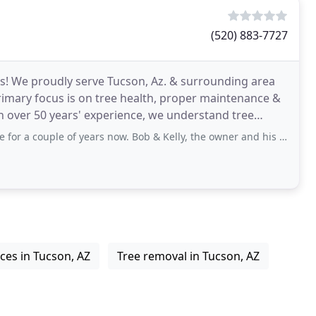
(520) 883-7727
es! We proudly serve Tucson, Az. & surrounding area
imary focus is on tree health, proper maintenance &
h over 50 years' experience, we understand tree
ple of years now. Bob & Kelly, the owner and his spouse, and their staff
ices in Tucson, AZ
Tree removal in Tucson, AZ