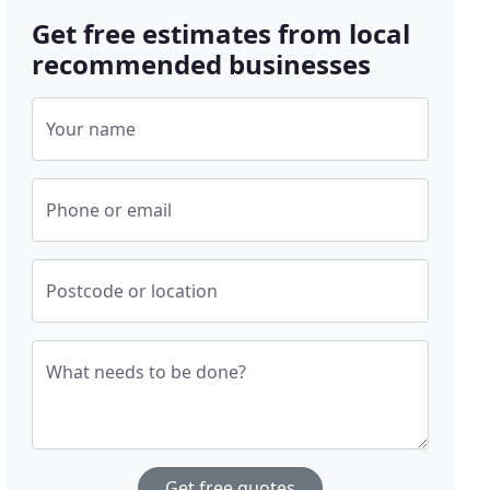
Get free estimates from local
recommended businesses
Your name
Phone or email
Postcode or location
What needs to be done?
Get free quotes