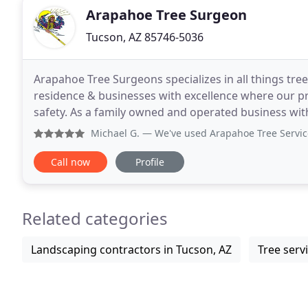
Arapahoe Tree Surgeon
Tucson, AZ 85746-5036
Arapahoe Tree Surgeons specializes in all things tre
residence & businesses with excellence where our pr
safety. As a family owned and operated business wit
aesthetics and the services we provide will help
Michael G.
— We've used Arapahoe Tree Service for a cou
Call now
Profile
Related categories
Landscaping contractors in Tucson, AZ
Tree serv