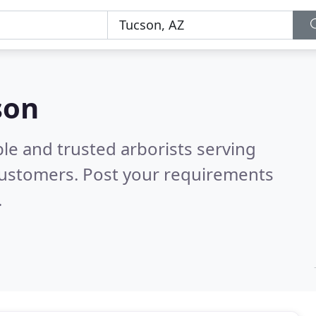
son
le and trusted arborists serving
customers. Post your requirements
.