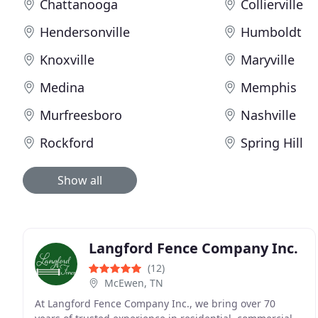
Chattanooga
Collierville
Hendersonville
Humboldt
Knoxville
Maryville
Medina
Memphis
Murfreesboro
Nashville
Rockford
Spring Hill
Show all
Langford Fence Company Inc.
(12)
McEwen, TN
At Langford Fence Company Inc., we bring over 70