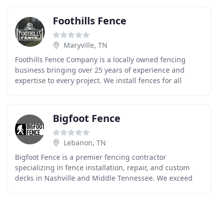
Foothills Fence
Maryville, TN
Foothills Fence Company is a locally owned fencing
business bringing over 25 years of experience and
expertise to every project. We install fences for all
residential and commercial clients and provide
Bigfoot Fence
Lebanon, TN
Bigfoot Fence is a premier fencing contractor
specializing in fence installation, repair, and custom
decks in Nashville and Middle Tennessee. We exceed
above our competitors because of our quality,
workmanship