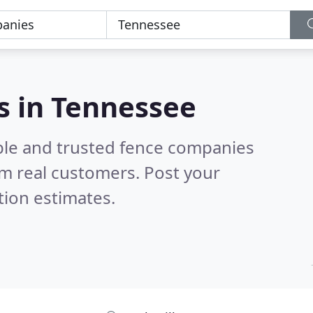
s in Tennessee
ble and trusted fence companies
m real customers. Post your
tion estimates.