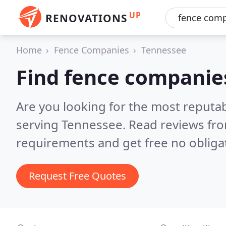
UP
RENOVATIONS
Home
Fence Companies
Tennessee
Find fence companie
Are you looking for the most reputa
serving Tennessee.
Read reviews fro
requirements and get free no obliga
Request Free Quotes