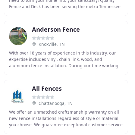
need to turn your home into your sanctuary! Quality
Fence and Deck has been serving the metro Tennessee
area since 2012, and in that time, we have performed
Anderson Fence
Knoxville, TN
With over 18 years of experience in this industry, our
expertise includes vinyl, chain link, wood, and
aluminum fence installation. During our time working
in this business, our perfectionism has enabled
All Fences
Chattanooga, TN
We offer an unmatched craftsmanship warranty on all
new Fence installations regardless of style or material
you choose. We guarantee exceptional customer service
along with the highest quality of material