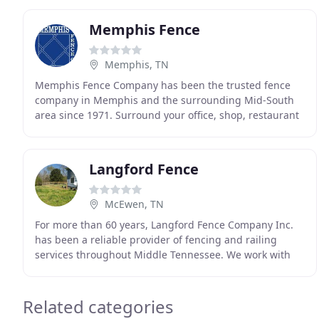
Memphis Fence
Memphis, TN
Memphis Fence Company has been the trusted fence
company in Memphis and the surrounding Mid-South
area since 1971. Surround your office, shop, restaurant
or other commercial space with a custom fence
designed
Langford Fence
McEwen, TN
For more than 60 years, Langford Fence Company Inc.
has been a reliable provider of fencing and railing
services throughout Middle Tennessee. We work with
all types of materials and welcome projects of
Related categories