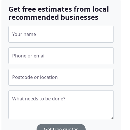
Get free estimates from local
recommended businesses
Your name
Phone or email
Postcode or location
What needs to be done?
Get free quotes