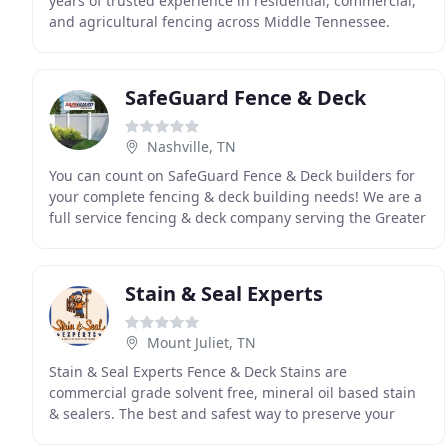
years of trusted experience in residential, commercial,
and agricultural fencing across Middle Tennessee.
Family-owned since 1955, we deliver tailored solutions
SafeGuard Fence & Deck
Nashville, TN
You can count on SafeGuard Fence & Deck builders for
your complete fencing & deck building needs! We are a
full service fencing & deck company serving the Greater
Nashville area. Our customers can choose
Stain & Seal Experts
Mount Juliet, TN
Stain & Seal Experts Fence & Deck Stains are
commercial grade solvent free, mineral oil based stain
& sealers. The best and safest way to preserve your
wood. We want to help you protect your fence and