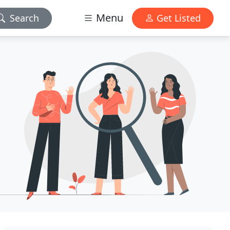
Menu
Search
Get Listed