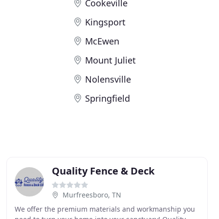
Cookeville
Kingsport
McEwen
Mount Juliet
Nolensville
Springfield
Quality Fence & Deck
Murfreesboro, TN
We offer the premium materials and workmanship you