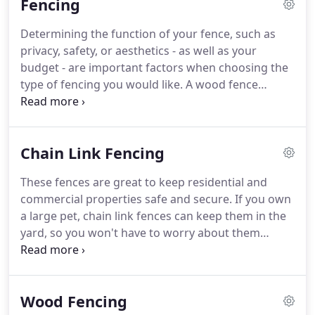
Fencing
hometown of Murfreesboro.
Determining the function of your fence, such as
privacy, safety, or aesthetics - as well as your
budget - are important factors when choosing the
type of fencing you would like. A wood fence
provides a classic look for your property. Since the
wood can be stained, you have the ability to
customize your fence color to your preference.
Chain Link Fencing
These fences are great to keep residential and
commercial properties safe and secure. If you own
a large pet, chain link fences can keep them in the
yard, so you won't have to worry about them
running away. At Quality Fence & Deck, we provide
fast chain link fence installation for all our clients.
You're one step away from a more safe and secure
Wood Fencing
property!