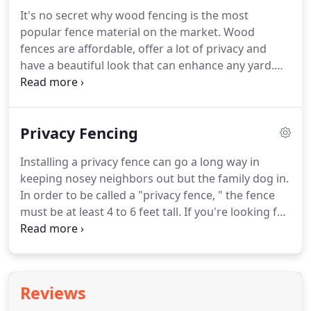
It's no secret why wood fencing is the most
popular fence material on the market. Wood
fences are affordable, offer a lot of privacy and
have a beautiful look that can enhance any yard.
Quality Fence & Deck offers a variety of wooden
fence styles for any property owner. Whether you
want more privacy with a board-on-board style
Privacy Fencing
that overlaps or stockade wood with less privacy,
we can help.
Installing a privacy fence can go a long way in
keeping nosey neighbors out but the family dog in.
In order to be called a "privacy fence, " the fence
must be at least 4 to 6 feet tall. If you're looking for
a little extra seclusion in your backyard, then a
privacy fence is the way to go.
Reviews