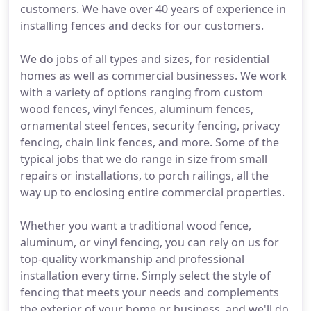
customers. We have over 40 years of experience in
installing fences and decks for our customers.
We do jobs of all types and sizes, for residential
homes as well as commercial businesses. We work
with a variety of options ranging from custom
wood fences, vinyl fences, aluminum fences,
ornamental steel fences, security fencing, privacy
fencing, chain link fences, and more. Some of the
typical jobs that we do range in size from small
repairs or installations, to porch railings, all the
way up to enclosing entire commercial properties.
Whether you want a traditional wood fence,
aluminum, or vinyl fencing, you can rely on us for
top-quality workmanship and professional
installation every time. Simply select the style of
fencing that meets your needs and complements
the exterior of your home or business, and we'll do