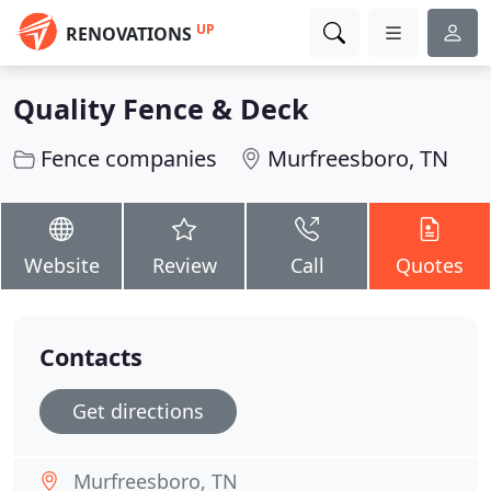
UP
RENOVATIONS
Quality Fence & Deck
Fence companies
Murfreesboro, TN
Website
Review
Call
Quotes
Contacts
Get directions
Murfreesboro, TN