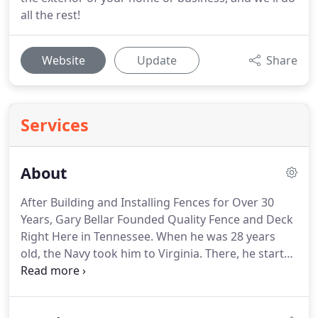
all the rest!
Website
Update
Share
Services
About
After Building and Installing Fences for Over 30
Years, Gary Bellar Founded Quality Fence and Deck
Right Here in Tennessee. When he was 28 years
old, the Navy took him to Virginia. There, he started
Gary's Fence Co. - a business that he operated for
over 20 years. In 2012, he decided to come home to
Tennessee and start Quality Fence and Deck in his