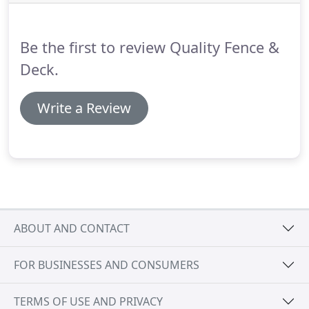
Be the first to review Quality Fence &
Deck.
Write a Review
ABOUT AND CONTACT
FOR BUSINESSES AND CONSUMERS
TERMS OF USE AND PRIVACY