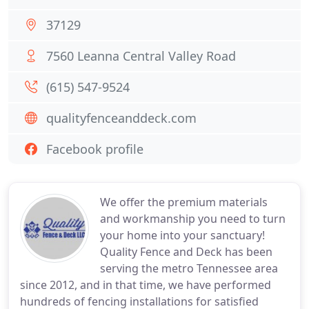
37129
7560 Leanna Central Valley Road
(615) 547-9524
qualityfenceanddeck.com
Facebook profile
We offer the premium materials
and workmanship you need to turn
your home into your sanctuary!
Quality Fence and Deck has been
serving the metro Tennessee area
since 2012, and in that time, we have performed
hundreds of fencing installations for satisfied