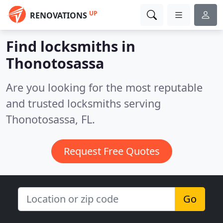
UP
RENOVATIONS
Find locksmiths in
Thonotosassa
Are you looking for the most reputable
and trusted locksmiths serving
Thonotosassa, FL.
Request Free Quotes
Go