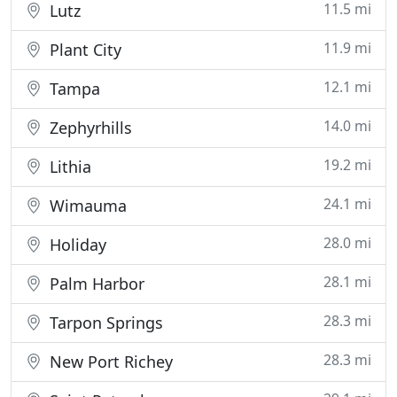
11.5 mi
Lutz
11.9 mi
Plant City
12.1 mi
Tampa
14.0 mi
Zephyrhills
19.2 mi
Lithia
24.1 mi
Wimauma
28.0 mi
Holiday
28.1 mi
Palm Harbor
28.3 mi
Tarpon Springs
28.3 mi
New Port Richey