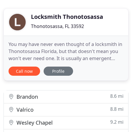
Locksmith Thonotosassa
Thonotosassa, FL 33592
You may have never even thought of a locksmith in
Thonotosassa Florida, but that doesn't mean you
won't ever need one. It is usually an emergent
situation when you first think about a locksmith
Call now
Profile
and it usually means you need someone right now.
We get a certified locksmith to you in
Thonotosassa FL in s or less and we are available
24 hours a day, 7 days
8.6 mi
Brandon
8.8 mi
Valrico
9.2 mi
Wesley Chapel